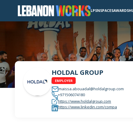
LPSN
SPACES
AWARDS
H
HOLDAL GROUP
EMPLOYER
maissa.abouadal@holdalgroup.com
+971506074180
https://www.holdalgroup.com
https://www.linkedin.com/compa