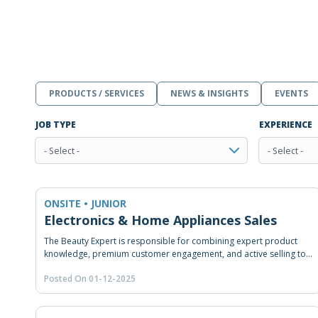
PRODUCTS / SERVICES
NEWS & INSIGHTS
EVENTS
JOB TYPE
EXPERIENCE
- Select -
- Select -
ONSITE • JUNIOR
Electronics & Home Appliances Sales
The Beauty Expert is responsible for combining expert product
knowledge, premium customer engagement, and active selling to
achieve sales targets while building long-term brand loyalty.
Posted On 01-12-2025