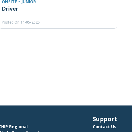
ONSITE • JUNIOR
Driver
Posted On 14-05-2025
Support
HIP Regional
Contact Us