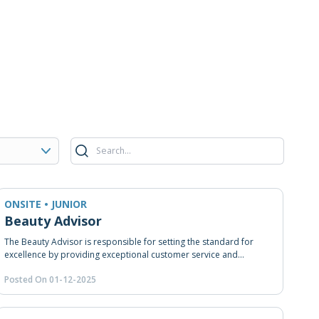
ONSITE • JUNIOR
Beauty Advisor
The Beauty Advisor is responsible for setting the standard for
excellence by providing exceptional customer service and
achieving sales goals.
Posted On 01-12-2025