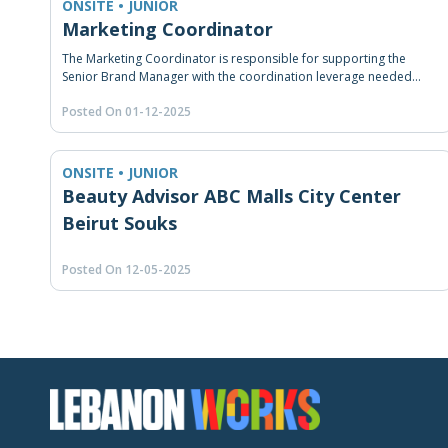
ONSITE • JUNIOR
Marketing Coordinator
The Marketing Coordinator is responsible for supporting the
Senior Brand Manager with the coordination leverage needed
among the brands, and the market to ensure proper marketing
Posted On 01-12-2025
strategy implementation. He/She is also responsible for executing
marketing plans, coordinating with internal and external service
functions, and submitting reports.
ONSITE • JUNIOR
Beauty Advisor ABC Malls City Center
Beirut Souks
Posted On 12-05-2025