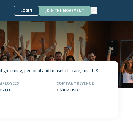
LOGIN
JOIN THE MOVEMENT
and grooming, personal and household care, health &
MPLOYEES
COMPANY REVENUE
01-1,000
> $10M USD