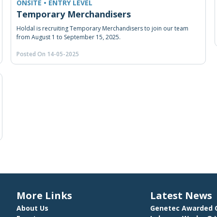
ONSITE • ENTRY LEVEL
Temporary Merchandisers
Holdal is recruiting Temporary Merchandisers to join our team
from August 1 to September 15, 2025.
Posted On 14-05-2025
More Links
Latest News
About Us
Genetec Awarded C