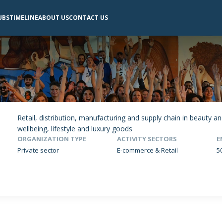
UBS
TIMELINE
ABOUT US
CONTACT US
Retail, distribution, manufacturing and supply chain in beauty 
wellbeing, lifestyle and luxury goods
ORGANIZATION TYPE
ACTIVITY SECTORS
E
Private sector
E-commerce & Retail
5