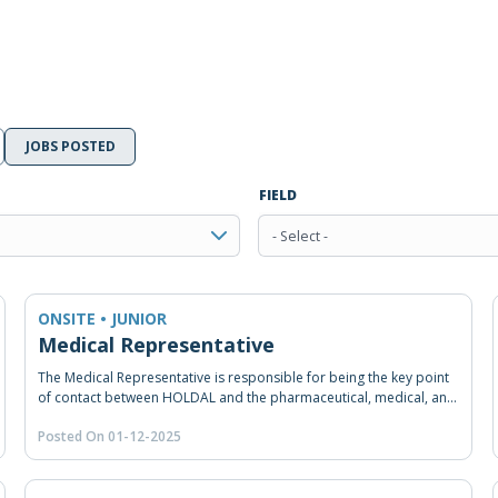
JOBS POSTED
FIELD
- Select -
ONSITE • JUNIOR
Medical Representative
The Medical Representative is responsible for being the key point
of contact between HOLDAL and the pharmaceutical, medical, and
healthcare professionals. He/She should also promote product
Posted On 01-12-2025
awareness, answer queries, provide advice, introduce new
products, and persuade customers (doctors and pharmacists) to
buy HOLDAL’s products. He/She should reach certain sales targets
and provide after-sales services.