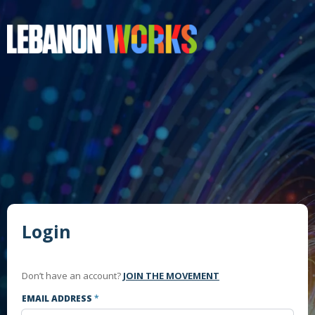
Login
Don’t have an account?
JOIN THE MOVEMENT
EMAIL ADDRESS
*