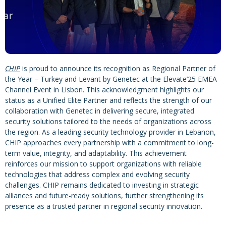
CHIP
is proud to announce its recognition as Regional Partner of
the Year – Turkey and Levant by Genetec at the Elevate’25 EMEA
Channel Event in Lisbon. This acknowledgment highlights our
status as a Unified Elite Partner and reflects the strength of our
collaboration with Genetec in delivering secure, integrated
security solutions tailored to the needs of organizations across
the region. As a leading security technology provider in Lebanon,
CHIP approaches every partnership with a commitment to long-
term value, integrity, and adaptability. This achievement
reinforces our mission to support organizations with reliable
technologies that address complex and evolving security
challenges. CHIP remains dedicated to investing in strategic
alliances and future-ready solutions, further strengthening its
presence as a trusted partner in regional security innovation.