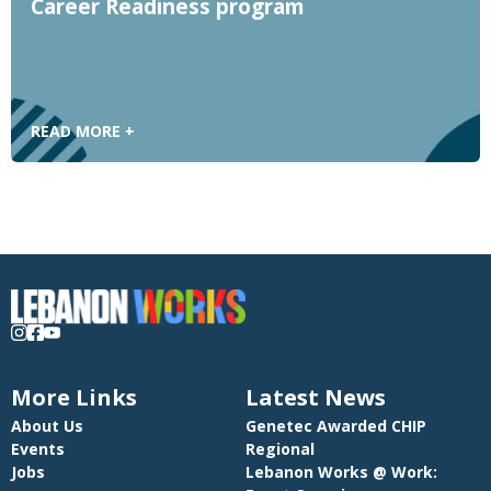
Career Readiness program
READ MORE +
More Links
Latest News
About Us
Genetec Awarded CHIP
Events
Regional
Jobs
Lebanon Works @ Work: