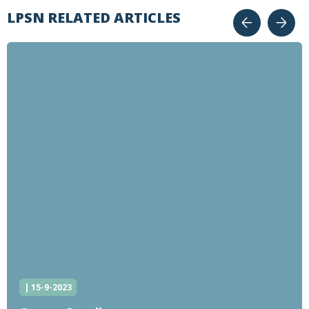
LPSN RELATED ARTICLES
| 15-9-2023