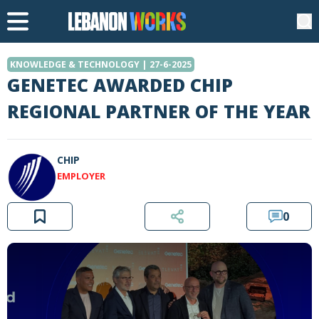
KNOWLEDGE & TECHNOLOGY | 27-6-2025
GENETEC AWARDED CHIP
REGIONAL PARTNER OF THE YEAR
CHIP
EMPLOYER
0