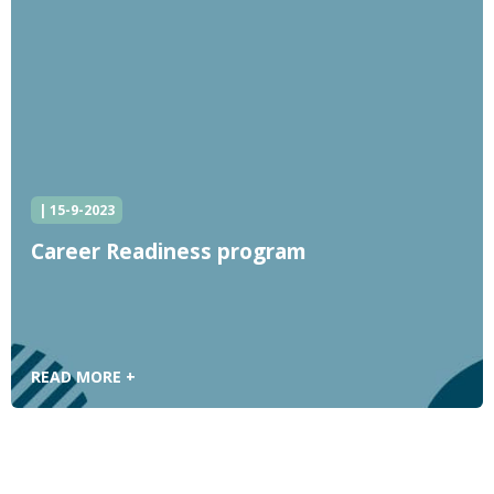
| 15-9-2023
Career Readiness program
READ MORE +