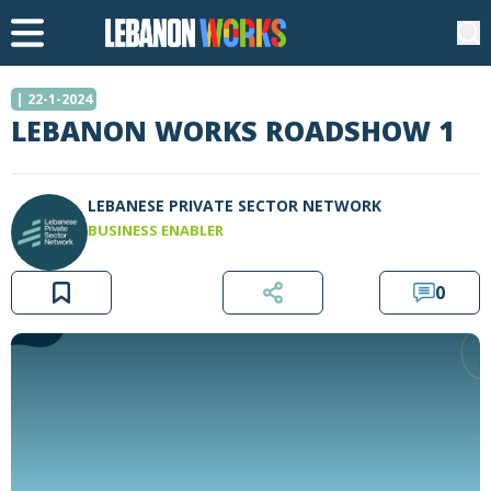
| 22-1-2024
LEBANON WORKS ROADSHOW 1
LEBANESE PRIVATE SECTOR NETWORK
BUSINESS ENABLER
0