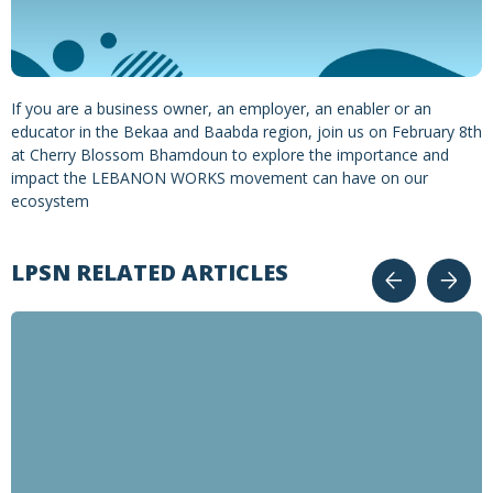
If you are a business owner, an employer, an enabler or an
educator in the Bekaa and Baabda region, join us on February 8th
at Cherry Blossom Bhamdoun to explore the importance and
impact the LEBANON WORKS movement can have on our
ecosystem
LPSN RELATED ARTICLES