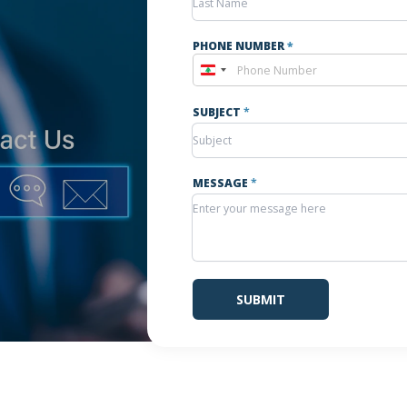
PHONE NUMBER
*
Lebanon
+961
SUBJECT
*
MESSAGE
*
SUBMIT