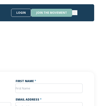
LOGIN
JOIN THE MOVEMENT
FIRST NAME
*
EMAIL ADDRESS
*