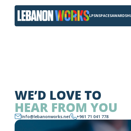
LPSN
SPACES
AWARDS
H
WE’D LOVE TO
HEAR FROM YOU
Info@lebanonworks.net
+961 71 041 778