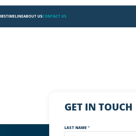
UBS
TIMELINE
ABOUT US
CONTACT US
GET IN TOUCH
LAST NAME
*