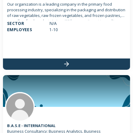
Our organization is a leading company in the primary food
processing industry, specializing in the packaging and distribution
of raw vegetables, raw frozen vegetables, and frozen pastries,
as well as food products in jars. With a commitment to quality,
SECTOR
N/A
freshness, and sustainability, we aim to provide our customers
EMPLOYEES
1-10
with the best food products directly from the farm to their table.
We operate state-of-the-art processing facilities to ensure the
highest standards of food safety and quality.
B.A.S.E - INTERNATIONAL
Business Consultancy: Business Analytics, Business