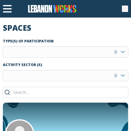
SPACES
TYPE(S) OF PARTICIPATION
ACTIVITY SECTOR (S)