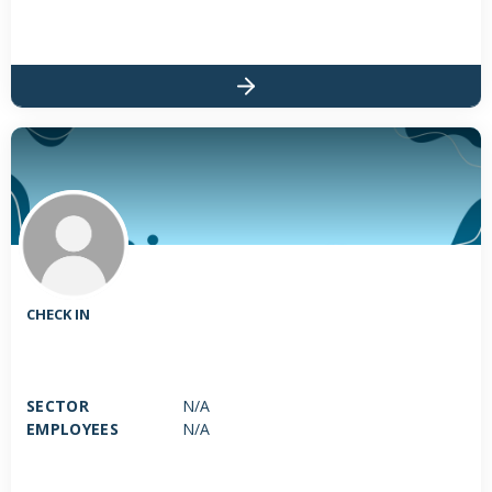
CHECK IN
SECTOR
N/A
EMPLOYEES
N/A