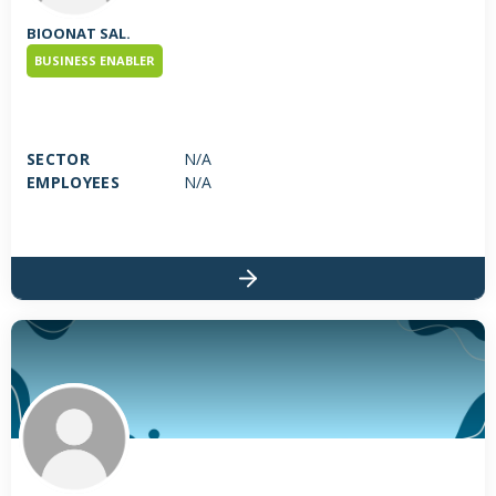
BIOONAT SAL.
BUSINESS ENABLER
SECTOR
N/A
EMPLOYEES
N/A