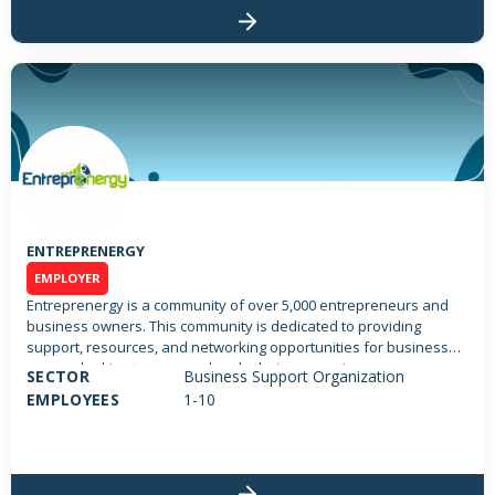
ENTREPRENERGY
EMPLOYER
Entreprenergy is a community of over 5,000 entrepreneurs and
business owners. This community is dedicated to providing
support, resources, and networking opportunities for business
owners looking to grow and scale their companies.
SECTOR
Business Support Organization
EMPLOYEES
1-10