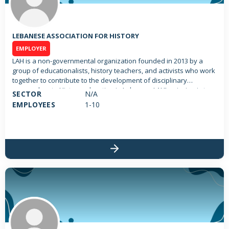
LEBANESE ASSOCIATION FOR HISTORY
EMPLOYER
LAH is a non-governmental organization founded in 2013 by a
group of educationalists, history teachers, and activists who work
together to contribute to the development of disciplinary
approaches to History education in Lebanon. LAH’s mission is to
SECTOR
N/A
promote the learning and teaching of history as a discipline in
EMPLOYEES
1-10
Lebanon, raise public awareness about the importance of history
and ensure that history teaching becomes more recognized by
society and more engaging to learners with a focus on historical
concepts. LAH aims at encouraging continuous learning for
different age groups as a way to build learners’ critical thinking
shape their personalities and develop a sense of individual and
collective responsibility. Accordingly, LAH is working on
researching and developing new knowledge and pedagogies to
approach contested history, and how it can be taught in the
classroom, particularly the history of the civil war in Lebanon.