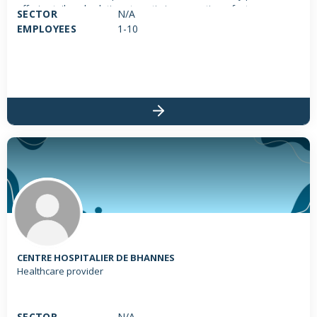
offering tailored solutions to optimize operations, foster
SECTOR
N/A
innovation, and reduce environmental impact. We focus on: •
EMPLOYEES
1-10
Logistics Optimization: Re-engineering logistical processes for
greater efficiency and sustainability. • Sustainable Transport
Strategies: Implementing eco-friendly transport solutions. • Eco-
friendly Supply Chain Practices: Integrating sustainable practices
within supply chains. • Innovation Support: Assisting
entrepreneurs through their innovation journey to develop
sustainable solutions. Whether you're a small business aiming to
enhance logistical efficiency, a large enterprise striving to lower
its environmental footprint, or an entrepreneur seeking to
innovate sustainably, BOU ENEK FOR SERVICES delivers
personalized, innovative strategies to help you meet your goals
and contribute to a greener future.
CENTRE HOSPITALIER DE BHANNES
Healthcare provider
SECTOR
N/A