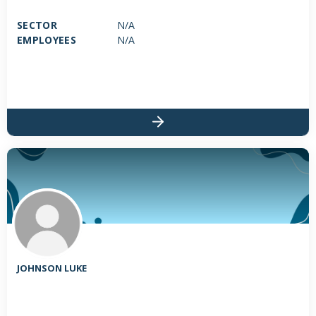
SECTOR
N/A
EMPLOYEES
N/A
JOHNSON LUKE