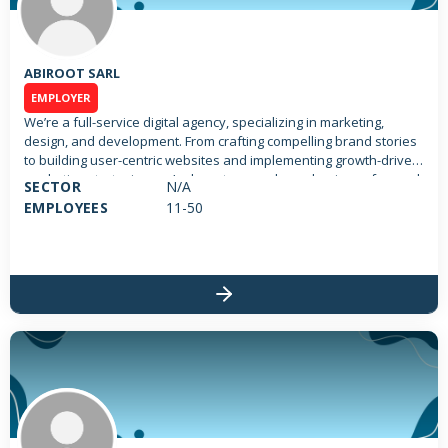
ABIROOT SARL
EMPLOYER
We’re a full-service digital agency, specializing in marketing,
design, and development. From crafting compelling brand stories
to building user-centric websites and implementing growth-driven
marketing strategies, we’re here to propel your business forward.
SECTOR
N/A
With a team of passionate experts, we’re committed to delivering
EMPLOYEES
11-50
solutions that resonate with your audience and drive tangible
results.