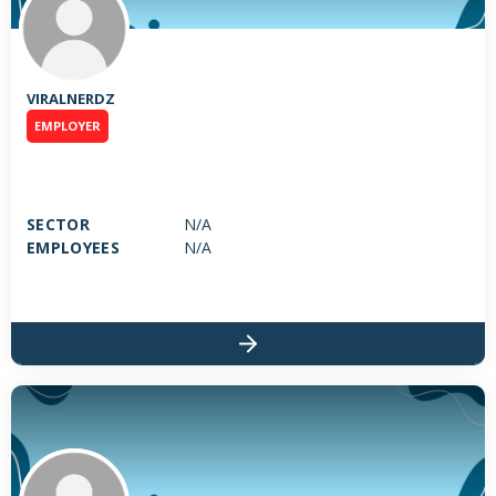
VIRALNERDZ
EMPLOYER
SECTOR
N/A
EMPLOYEES
N/A