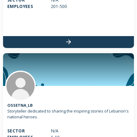
EMPLOYEES
201-500
OSSETNA_LB
Storyteller dedicated to sharing the inspiring stories of Lebanon's
national heroes.
SECTOR
N/A