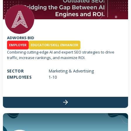
ADWORKS BID
EMPLOYER
EDUCATOR/SKILL ENHANCER
Combining cutting-edge AI and expert SEO strategies to drive
traffic, increase rankings, and maximize ROI.
SECTOR
Marketing & Advertising
EMPLOYEES
1-10