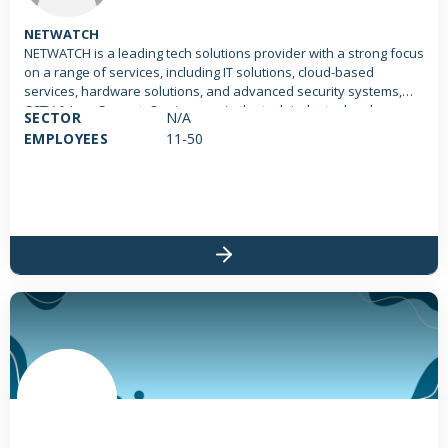
NETWATCH
NETWATCH is a leading tech solutions provider with a strong focus
on a range of services, including IT solutions, cloud-based
services, hardware solutions, and advanced security systems,
CCTV & Low Current. Our journey in the tech industry has been
SECTOR
N/A
characterized by innovation, excellence, and a commitment to
EMPLOYEES
11-50
leveraging technology to empower businesses.