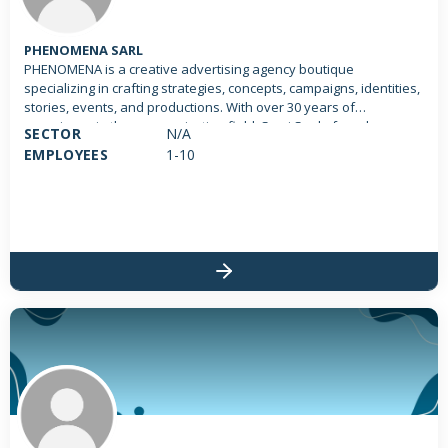
PHENOMENA SARL
PHENOMENA is a creative advertising agency boutique
specializing in crafting strategies, concepts, campaigns, identities,
stories, events, and productions. With over 30 years of
experience in the communication field, Sami Saab, founder,
SECTOR
N/A
creative director and CEO of Phenomena, leads the phenomenal
EMPLOYEES
1-10
team. Designed as a boutique agency, we ensure our partners
receive personalized attention. Explore our phenomenal work!