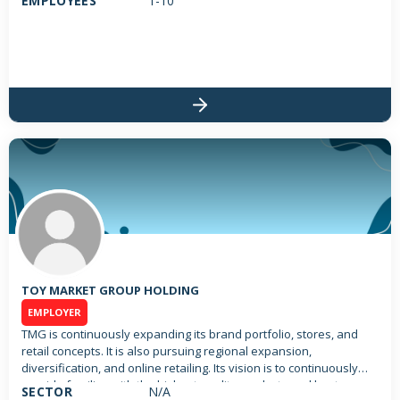
EMPLOYEES
1-10
TOY MARKET GROUP HOLDING
EMPLOYER
TMG is continuously expanding its brand portfolio, stores, and
retail concepts. It is also pursuing regional expansion,
diversification, and online retailing. Its vision is to continuously
provide families with the highest quality products and best
SECTOR
N/A