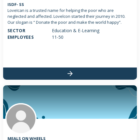
ISDF- SS
LoveIcan is a trusted name for helping the poor who are
neglected and affected. Lovelcon started their journey in 2010.
Our slogan is “ Donate the poor and make the world happy”.
SECTOR
Education & E-Learning
EMPLOYEES
11-50
MEALS ON WHEELS