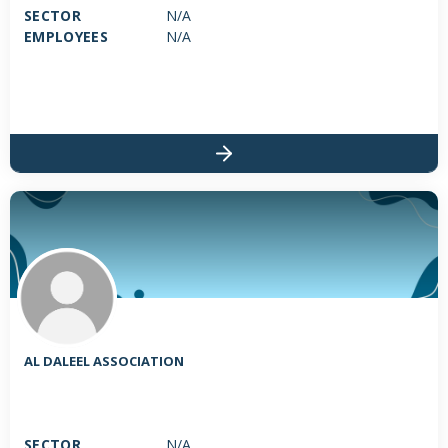
SECTOR
N/A
EMPLOYEES
N/A
AL DALEEL ASSOCIATION
SECTOR
N/A