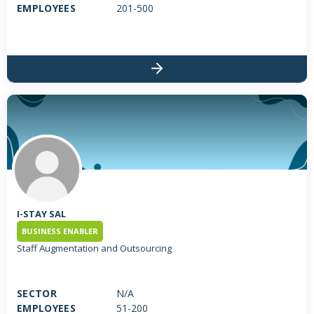
service across multiple channels and markets. TMG's distribution
EMPLOYEES
201-500
division includes three companies: KML Investment Ltd; Toy
Market Trading S.A.L; Funlinx. TMG's retail and entertainment
division includes four companies: Toy Park - Toys 4 Less S.A.L
(Leading outlet retailer of branded toys); Magic Tree S.A.L
(Franchisor of JouéClub in Lebanon) and Le Con7pt Store located
in Dunes Centre, Verdun; Magic Tree S.A.L Offshore (JouéClub
opened its doors in Qatar and certainly the beginning of many
new openings all over the GCC); Fizzle S.A.L (Early Learning Centre
Located in Lebanon and Jordan).
I-STAY SAL
BUSINESS ENABLER
Staff Augmentation and Outsourcing
SECTOR
N/A
EMPLOYEES
51-200