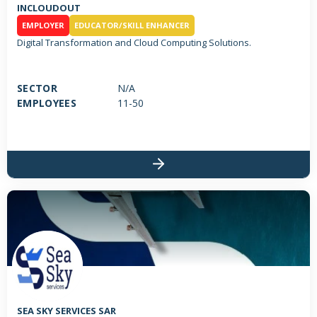
INCLOUDOUT
EMPLOYER
EDUCATOR/SKILL ENHANCER
Digital Transformation and Cloud Computing Solutions.
SECTOR
N/A
EMPLOYEES
11-50
SEA SKY SERVICES SAR