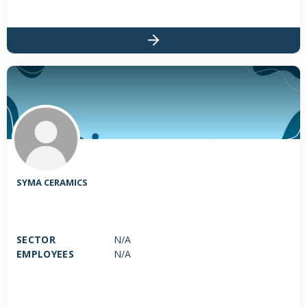
SYMA CERAMICS
SECTOR
N/A
EMPLOYEES
N/A