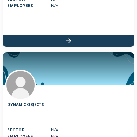
EMPLOYEES
N/A
DYNAMIC OBJECTS
SECTOR
N/A
EMPLOYEES
N/A