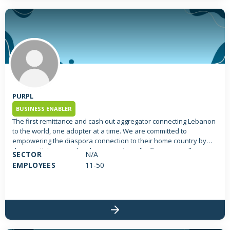
PURPL
BUSINESS ENABLER
The first remittance and cash out aggregator connecting Lebanon
to the world, one adopter at a time. We are committed to
empowering the diaspora connection to their home country by
democratizing cross border money transfer flows; as well as
SECTOR
N/A
enabling financial access to all, by changing the way we receive,
EMPLOYEES
11-50
transfer and spend money.