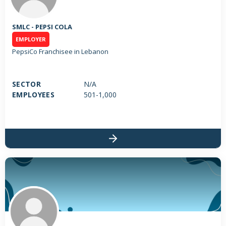
SMLC - PEPSI COLA
EMPLOYER
PepsiCo Franchisee in Lebanon
SECTOR
N/A
EMPLOYEES
501-1,000