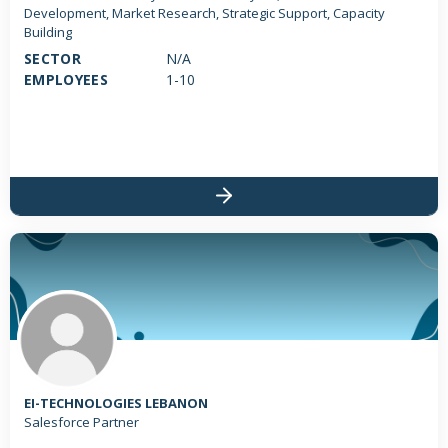
Development, Market Research, Strategic Support, Capacity
Building
SECTOR
N/A
EMPLOYEES
1-10
EI-TECHNOLOGIES LEBANON
Salesforce Partner