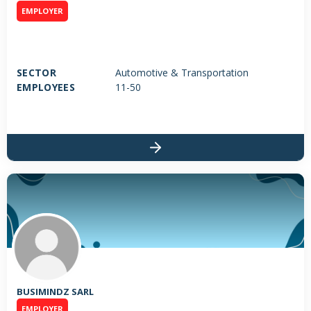
EMPLOYER
SECTOR
Automotive & Transportation
EMPLOYEES
11-50
BUSIMINDZ SARL
EMPLOYER