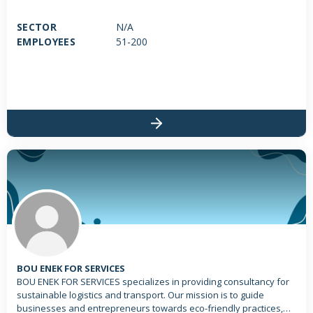
SECTOR
N/A
EMPLOYEES
51-200
BOU ENEK FOR SERVICES
BOU ENEK FOR SERVICES specializes in providing consultancy for
sustainable logistics and transport. Our mission is to guide
businesses and entrepreneurs towards eco-friendly practices,