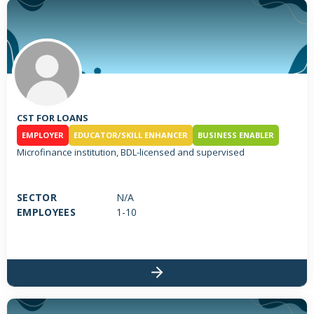
CST FOR LOANS
EMPLOYER
EDUCATOR/SKILL ENHANCER
BUSINESS ENABLER
Microfinance institution, BDL-licensed and supervised
SECTOR
N/A
EMPLOYEES
1-10