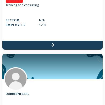
Training and consulting
SECTOR
N/A
EMPLOYEES
1-10
DARREBNI SARL