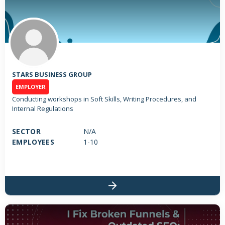
STARS BUSINESS GROUP
EMPLOYER
Conducting workshops in Soft Skills, Writing Procedures, and
Internal Regulations
SECTOR
N/A
EMPLOYEES
1-10