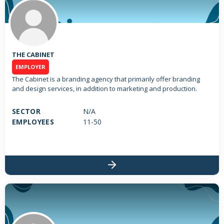
THE CABINET
EMPLOYER
The Cabinet is a branding agency that primarily offer branding
and design services, in addition to marketing and production.
SECTOR
N/A
EMPLOYEES
11-50