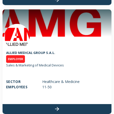
ALLIED MEDICAL GROUP S.A.L.
EMPLOYER
Sales & Marketing of Medical Devices
SECTOR
Healthcare & Medicine
EMPLOYEES
11-50