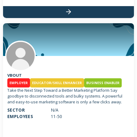
VBOUT
EMPLOYER
EDUCATOR/SKILL ENHANCER
BUSINESS ENABLER
Take the Next Step Toward a Better Marketing Platform Say
goodbye to disconnected tools and bulky systems. A powerful
and easy-to-use marketing software is only a few clicks away.
SECTOR
N/A
EMPLOYEES
11-50