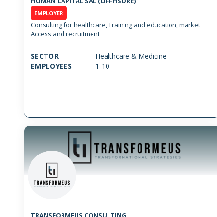
HUMAN CAPITAL SAL (OFFHSORE)
EMPLOYER
Consulting for healthcare, Training and education, market
Access and recruitment
SECTOR
Healthcare & Medicine
EMPLOYEES
1-10
TRANSFORMEUS CONSULTING