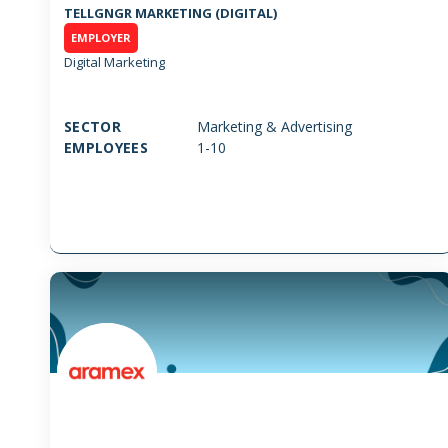
TELLGNGR MARKETING (DIGITAL)
EMPLOYER
Digital Marketing
SECTOR
Marketing & Advertising
EMPLOYEES
1-10