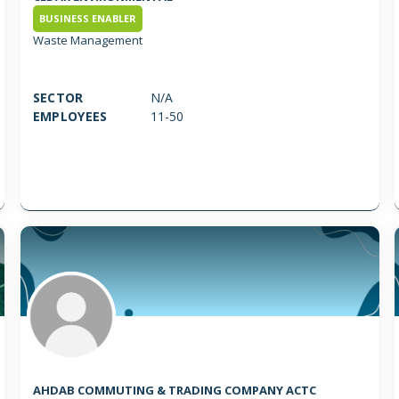
BUSINESS ENABLER
Waste Management
SECTOR
N/A
EMPLOYEES
11-50
AHDAB COMMUTING & TRADING COMPANY ACTC