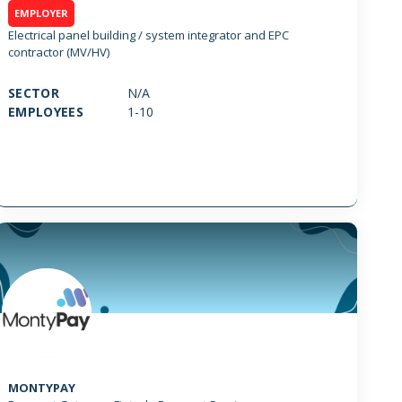
EMPLOYER
Electrical panel building / system integrator and EPC
contractor (MV/HV)
SECTOR
N/A
EMPLOYEES
1-10
MONTYPAY