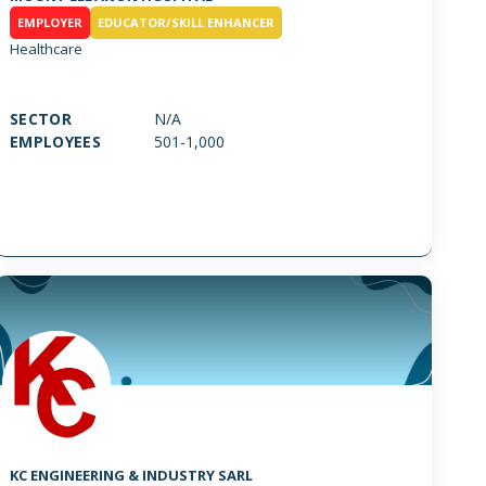
EMPLOYER
EDUCATOR/SKILL ENHANCER
Healthcare
SECTOR
N/A
EMPLOYEES
501-1,000
KC ENGINEERING & INDUSTRY SARL