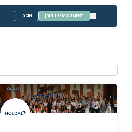
LOGIN
JOIN THE MOVEMENT