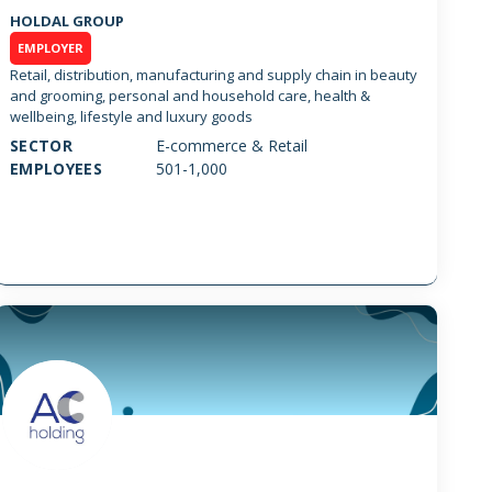
HOLDAL GROUP
EMPLOYER
Retail, distribution, manufacturing and supply chain in beauty
and grooming, personal and household care, health &
wellbeing, lifestyle and luxury goods
SECTOR
E-commerce & Retail
EMPLOYEES
501-1,000