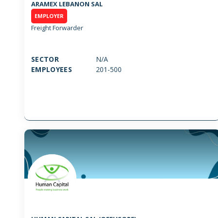
ARAMEX LEBANON SAL
EMPLOYER
Freight Forwarder
SECTOR
N/A
EMPLOYEES
201-500