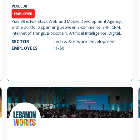
PIXEL38
EMPLOYER
Pixel38 is Full-Stack Web and Mobile Development Agency,
with a portfolio spanning between E-commerce, ERP, CRM,
Internet of Things, Blockchain, Artificial Intelligence, Digital
Consultancy, Social Media and more. With a mission to help
SECTOR
Tech & Software Development
and support startups, Pixel38 helps building teams and
EMPLOYEES
11-50
products with competitive rates and agility in mind.