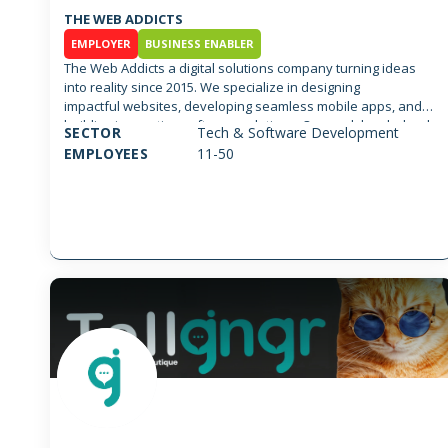
THE WEB ADDICTS
EMPLOYER
BUSINESS ENABLER
The Web Addicts a digital solutions company turning ideas
into reality since 2015. We specialize in designing
impactful websites, developing seamless mobile apps, and
building innovative software solutions. Our work has helped
SECTOR
Tech & Software Development
startups and enterprises scale, find their product-market fit,
EMPLOYEES
11-50
and reach millions of users. ee what we can achieve
together. We’d love to hear about your project and
collaborate to bring your vision to life, just like we did
for Caffe Najjar, IQOS, Patchi , & Almaza... We can achieve
wonders together; We’d love to hear about your project and
collaborate to bring your vision to life, just like we did
for Caffe Najjar, IQOS, Patchi , & Almaza...