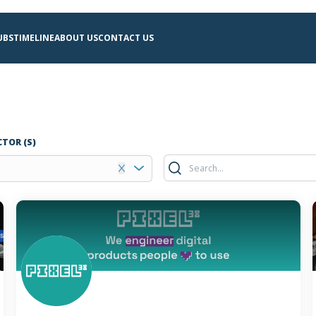
UBS
TIMELINE
ABOUT US
CONTACT US
CTOR (S)