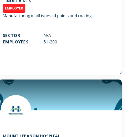
TINOL PAINTS
EMPLOYER
Manufacturing of all types of paints and coatings
SECTOR
N/A
EMPLOYEES
51-200
MOUNT LEBANON HOSPITAL