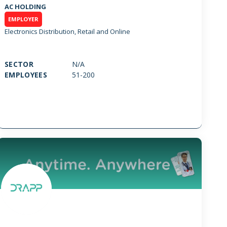
AC HOLDING
EMPLOYER
Electronics Distribution, Retail and Online
SECTOR
N/A
EMPLOYEES
51-200