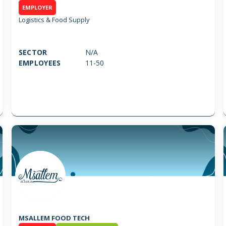
EMPLOYER
Logistics & Food Supply
SECTOR
N/A
EMPLOYEES
11-50
MSALLEM FOOD TECH