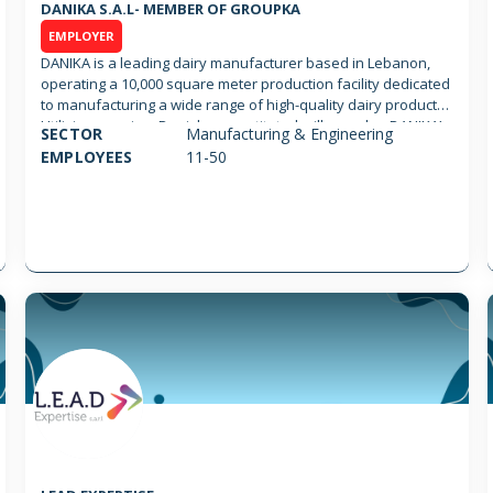
DANIKA S.A.L- MEMBER OF GROUPKA
EMPLOYER
DANIKA is a leading dairy manufacturer based in Lebanon,
operating a 10,000 square meter production facility dedicated
to manufacturing a wide range of high-quality dairy products.
Utilizing premium Danish reconstituted milk powder, DANIKA’s
SECTOR
Manufacturing & Engineering
production process follows the highest standards of hygiene
EMPLOYEES
11-50
and safety, with a core commitment to its motto: “Untouched
by Human Hands.” DANIKA is recognized for its focus on
quality and innovation. The dairy produces for a range of
prominent brands, including Kaval, Tivoli, Puck, 3 Chefs, and
White Star, in addition to numerous private labels serving
both the food service and retail sectors. Certified to the
highest international standards, DANIKA holds FSSC 22000,
ISO 22000, and HACCP certifications. It is also a trusted Third-
Party Manufacturer for ARLA AMBA, a testament to its world-
class production capabilities.