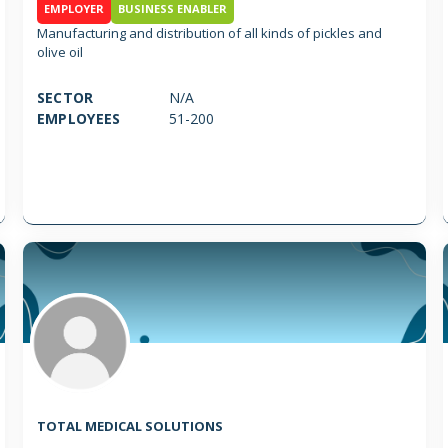
EMPLOYER
BUSINESS ENABLER
Manufacturing and distribution of all kinds of pickles and
olive oil
SECTOR
N/A
EMPLOYEES
51-200
TOTAL MEDICAL SOLUTIONS