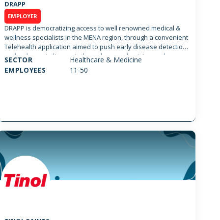
DRAPP
EMPLOYER
DRAPP is democratizing access to well renowned medical &
wellness specialists in the MENA region, through a convenient
Telehealth application aimed to push early disease detection
and reduce misdiagnosis through second opinion and
SECTOR
Healthcare & Medicine
multidisciplinary approach. DRAPP elevates access to
EMPLOYEES
11-50
healthcare for patients in more than 100 countries globally,
supporting urgent care, primary, mental, wellness &
specialized healthcare. DRAPP aims to impact medical
practice through an AI empowered engine to support
diagnosis, vital signs monitoring and drugs interaction in a
multidisciplinary approach.