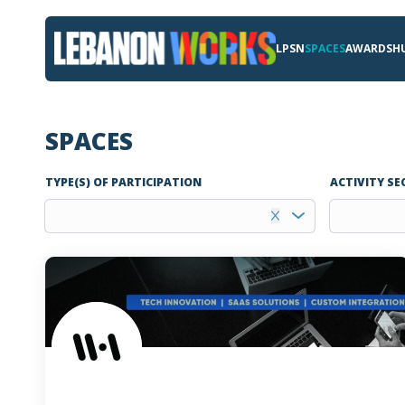
LPSN
SPACES
AWARDS
H
SPACES
TYPE(S) OF PARTICIPATION
ACTIVITY SE