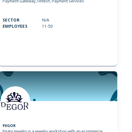
Payment Gateway, Fintech, Payment Services
SECTOR
N/A
EMPLOYEES
11-50
PEGOR
Pegor Jewelry is a jewelry workshop with an ecommerce