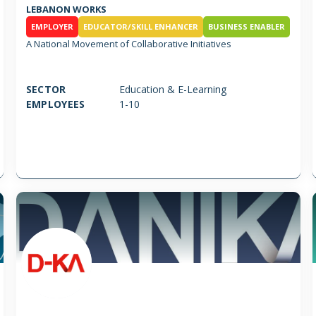
LEBANON WORKS
EMPLOYER
EDUCATOR/SKILL ENHANCER
BUSINESS ENABLER
A National Movement of Collaborative Initiatives
SECTOR
Education & E-Learning
EMPLOYEES
1-10