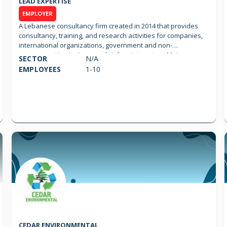
LEAD EXPERTISE
EMPLOYER
A Lebanese consultancy firm created in 2014 that provides
consultancy, training, and research activities for companies,
international organizations, government and non-
government institutions, and civil society actors. Main
SECTOR
N/A
activities include: 1- Training, Capacity Building and Coaching
EMPLOYEES
1-10
2- Economic Growth (including Growth Strategy Development,
Access to Market, Access to Standards, Marketing, Digital &
Communication and Advocacy & Lobbying) 3- Farming
Management
CEDAR ENVIRONMENTAL