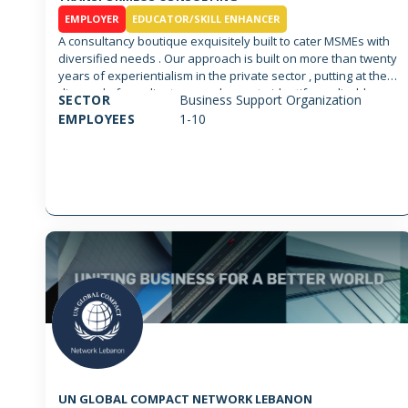
EMPLOYER
EDUCATOR/SKILL ENHANCER
A consultancy boutique exquisitely built to cater MSMEs with
diversified needs . Our approach is built on more than twenty
years of experientialism in the private sector , putting at the
disposal of our clients an endeavor to identify applicable
SECTOR
Business Support Organization
solutions based on transformational strategies that can be
EMPLOYEES
1-10
smoothly implemented. We thrive to offer the latest
innovation in organizational management, Business
development at large scale, action plans, financial
management and functional advisory services in multiple
disciplines sharing one common ground, performance
excellence cutting across business verticals. Most
importantly, we make sure that any proposed strategy is
grounded and executable based on best practices and
proven methodologies. A bottom up approach that leaves no
room to ambiguity or vague solution. We are equipped with a
team of professionals , principals and associates that are
able to tailor according to each situation and transfer tacit
knowledge through coaching, training and consulting. We
focus on guaranteeing customer satisfaction through
guaranteed outcome. Further we abide by the code of
conduct according to the ISO 20700 and the ICMCI regulations.
UN GLOBAL COMPACT NETWORK LEBANON