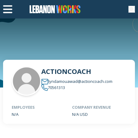
ACTIONCOACH
lyndamouawad@actioncoach.com
70561313
EMPLOYEES
COMPANY REVENUE
N/A
N/A USD