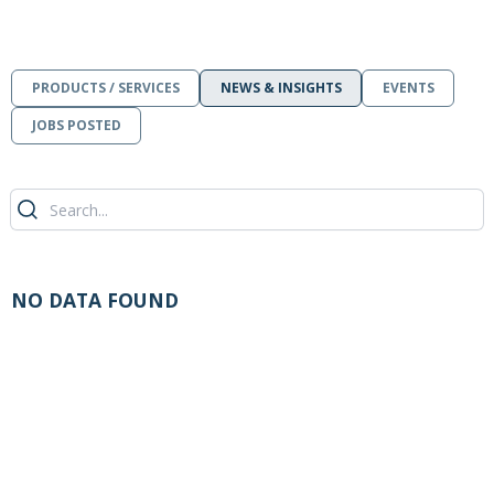
PRODUCTS / SERVICES
NEWS & INSIGHTS
EVENTS
JOBS POSTED
NO DATA FOUND