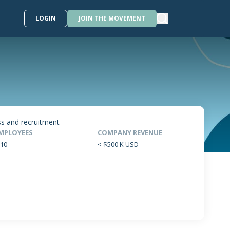
LOGIN
JOIN THE MOVEMENT
ss and recruitment
MPLOYEES
COMPANY REVENUE
-10
< $500 K USD