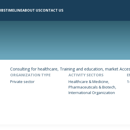
UBS
TIMELINE
ABOUT US
CONTACT US
Consulting for healthcare, Training and education, market Acce
ORGANIZATION TYPE
ACTIVITY SECTORS
E
Private sector
Healthcare & Medicine,
1
Pharmaceuticals & Biotech,
International Organization