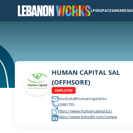
LPSN
SPACES
AWARDS
H
HUMAN CAPITAL SAL
(OFFHSORE)
EMPLOYER
mosbah@humancapital.bz
03881755
https://www.humancapital.bz/
https://www.linkedin.com/compa