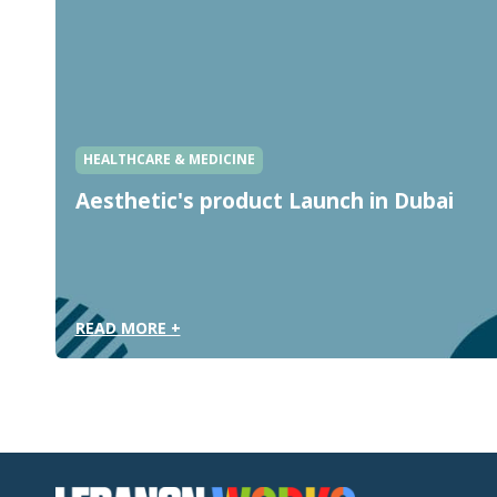
HEALTHCARE & MEDICINE
Aesthetic's product Launch in Dubai
READ MORE +