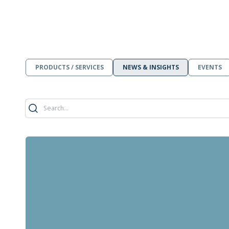
PRODUCTS / SERVICES
NEWS & INSIGHTS
EVENTS