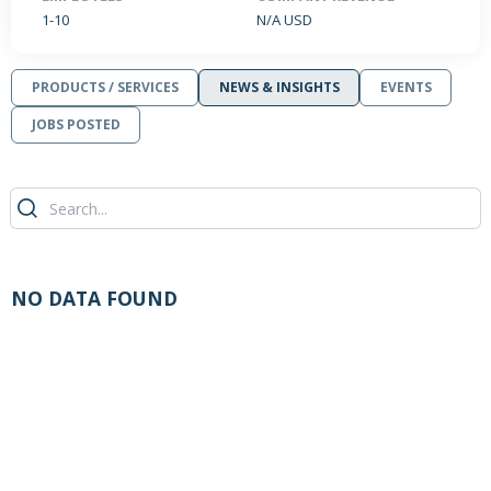
1-10
N/A USD
PRODUCTS / SERVICES
NEWS & INSIGHTS
EVENTS
JOBS POSTED
NO DATA FOUND