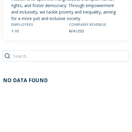
rights, and foster democracy. Through empowerment
and inclusivity, we tackle poverty and inequality, aiming
for a more just and inclusive society.
PRODUCTS / SERVICES
NEWS & INSIGHTS
EVENTS
EMPLOYEES
COMPANY REVENUE
1-10
N/A USD
JOBS POSTED
NO DATA FOUND