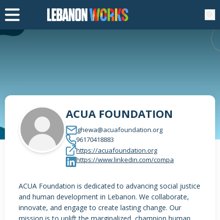
ACUA FOUNDATION
ghewa@acuafoundation.org
96170418883
https://acuafoundation.org
https://www.linkedin.com/compa
ACUA Foundation is dedicated to advancing social justice
and human development in Lebanon. We collaborate,
innovate, and engage to create lasting change. Our
mission is to uplift the marginalized, champion human