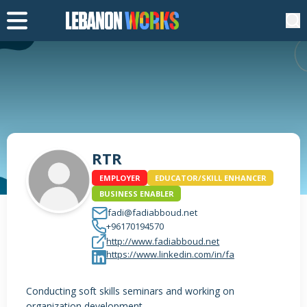
RTR
EMPLOYER
EDUCATOR/SKILL ENHANCER
BUSINESS ENABLER
fadi@fadiabboud.net
+96170194570
http://www.fadiabboud.net
https://www.linkedin.com/in/fa
Conducting soft skills seminars and working on
organization development