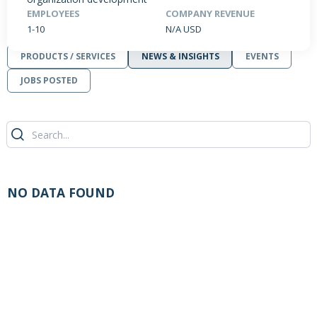
EMPLOYEES
COMPANY REVENUE
1-10
N/A USD
PRODUCTS / SERVICES
NEWS & INSIGHTS
EVENTS
JOBS POSTED
NO DATA FOUND