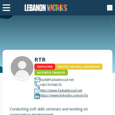
RTR
EMPLOYER
EDUCATOR/SKILL ENHANCER
BUSINESS ENABLER
fadi@fadiabboud.net
+96170194570
http://www.fadiabboud.net
https://www.linkedin.com/in/fa
Conducting soft skills seminars and working on
organization development