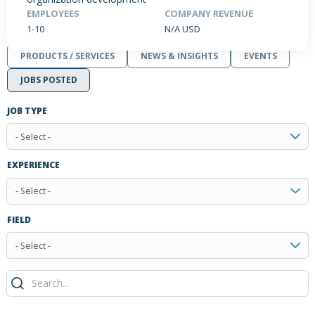
EMPLOYEES
COMPANY REVENUE
1-10
N/A USD
PRODUCTS / SERVICES
NEWS & INSIGHTS
EVENTS
JOBS POSTED
JOB TYPE
- Select -
EXPERIENCE
- Select -
FIELD
- Select -