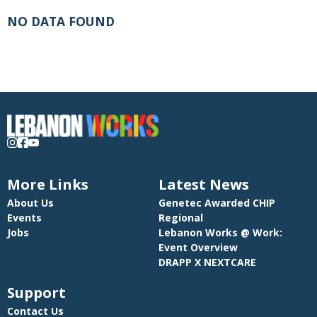
NO DATA FOUND
More Links
Latest News
About Us
Genetec Awarded CHIP
Events
Regional
Jobs
Lebanon Works @ Work:
Event Overview
DRAPP X NEXTCARE
Support
Contact Us