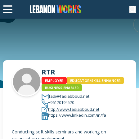
RTR
EMPLOYER
EDUCATOR/SKILL ENHANCER
BUSINESS ENABLER
fadi@fadiabboud.net
+96170194570
http://www.fadiabboud.net
https://www.linkedin.com/in/fa
Conducting soft skills seminars and working on
organization development