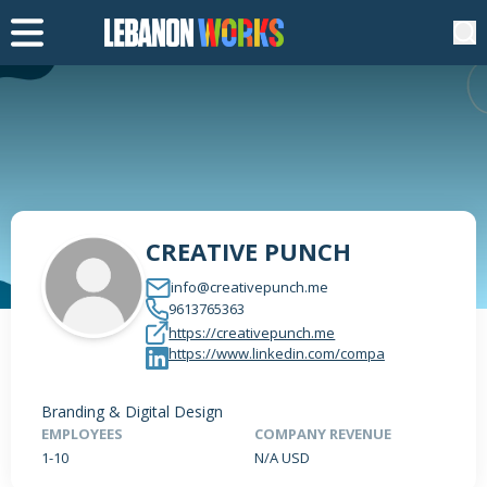
CREATIVE PUNCH
info@creativepunch.me
9613765363
https://creativepunch.me
https://www.linkedin.com/compa
Branding & Digital Design
EMPLOYEES
COMPANY REVENUE
1-10
N/A USD