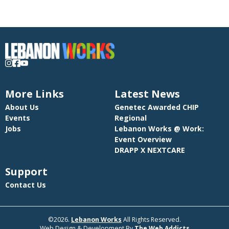
More Links
Latest News
About Us
Genetec Awarded CHIP
Events
Regional
Jobs
Lebanon Works @ Work:
Event Overview
DRAPP X NEXTCARE
Support
Contact Us
©2026.
Lebanon Works
All Rights Reserved.
Web Design & Development By
The Web Addicts