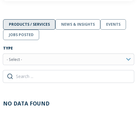
PRODUCTS / SERVICES
NEWS & INSIGHTS
EVENTS
JOBS POSTED
TYPE
- Select -
NO DATA FOUND