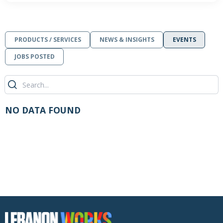
PRODUCTS / SERVICES
NEWS & INSIGHTS
EVENTS
JOBS POSTED
NO DATA FOUND