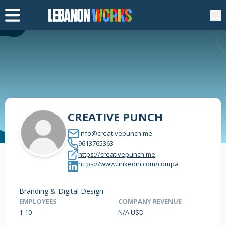
CREATIVE PUNCH
info@creativepunch.me
9613765363
https://creativepunch.me
https://www.linkedin.com/compa
Branding & Digital Design
EMPLOYEES
COMPANY REVENUE
1-10
N/A USD