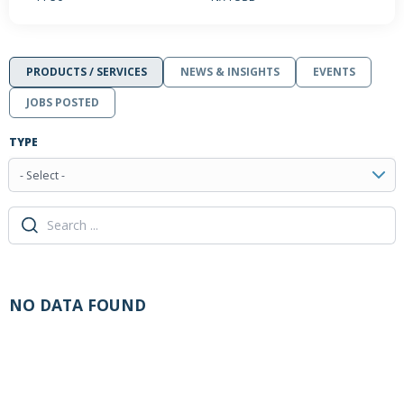
PRODUCTS / SERVICES
NEWS & INSIGHTS
EVENTS
JOBS POSTED
TYPE
- Select -
NO DATA FOUND