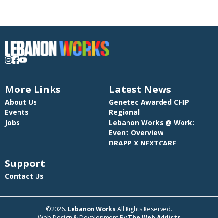
More Links
Latest News
About Us
Genetec Awarded CHIP
Events
Regional
Jobs
Lebanon Works @ Work:
Event Overview
DRAPP X NEXTCARE
Support
Contact Us
©2026.
Lebanon Works
All Rights Reserved.
Web Design & Development By
The Web Addicts