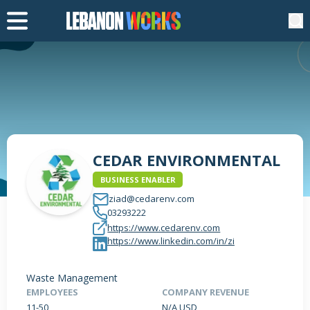
CEDAR ENVIRONMENTAL
BUSINESS ENABLER
ziad@cedarenv.com
03293222
https://www.cedarenv.com
https://www.linkedin.com/in/zi
Waste Management
EMPLOYEES
COMPANY REVENUE
11-50
N/A USD