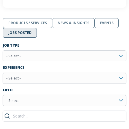
PRODUCTS / SERVICES
NEWS & INSIGHTS
EVENTS
JOBS POSTED
JOB TYPE
- Select -
EXPERIENCE
- Select -
FIELD
- Select -