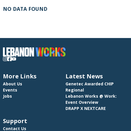
NO DATA FOUND
More Links
Latest News
About Us
Genetec Awarded CHIP
Events
Regional
Jobs
Lebanon Works @ Work:
Event Overview
DRAPP X NEXTCARE
Support
Contact Us