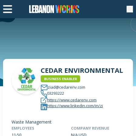
CEDAR ENVIRONMENTAL
BUSINESS ENABLER
ziad@cedarenv.com
03293222
https://www.cedarenv.com
https://www.linkedin.com/in/zi
Waste Management
EMPLOYEES
COMPANY REVENUE
11-50
N/A USD