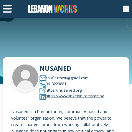
NUSANED
toufic.rmeiti@gmail.com
9613223881
https://nusaned.org
https://www.linkedin.com/compa
Nusaned is a humanitarian, community-based and
volunteer organization. We believe that the power to
create change comes from working collaboratively.
Nusaned does not engage in any political activity, and