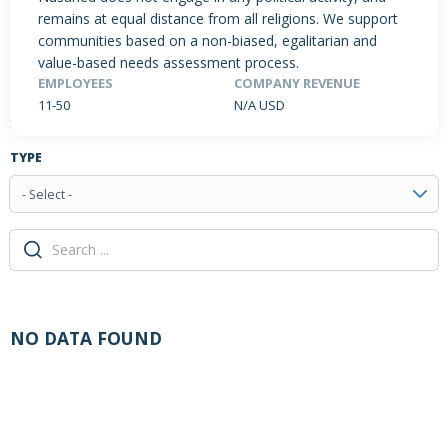
remains at equal distance from all religions. We support
communities based on a non-biased, egalitarian and
value-based needs assessment process.
PRODUCTS / SERVICES
NEWS & INSIGHTS
EVENTS
EMPLOYEES
COMPANY REVENUE
11-50
N/A USD
JOBS POSTED
TYPE
- Select -
NO DATA FOUND