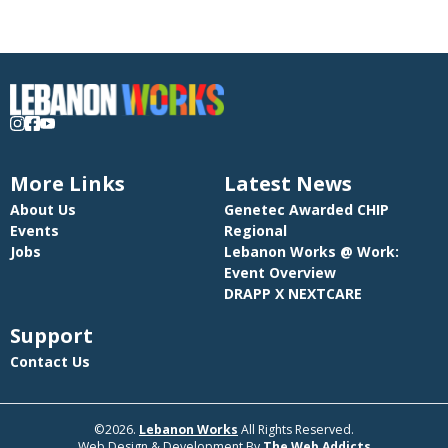
More Links
Latest News
About Us
Genetec Awarded CHIP
Events
Regional
Jobs
Lebanon Works @ Work:
Event Overview
DRAPP X NEXTCARE
Support
Contact Us
©2026.
Lebanon Works
All Rights Reserved.
Web Design & Development By
The Web Addicts