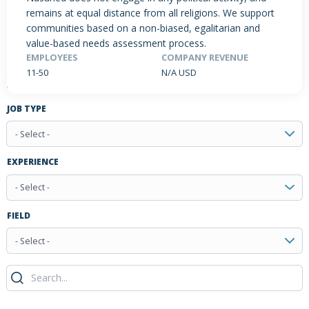
remains at equal distance from all religions. We support
communities based on a non-biased, egalitarian and
value-based needs assessment process.
PRODUCTS / SERVICES
NEWS & INSIGHTS
EVENTS
EMPLOYEES
COMPANY REVENUE
11-50
N/A USD
JOBS POSTED
JOB TYPE
- Select -
EXPERIENCE
- Select -
FIELD
- Select -