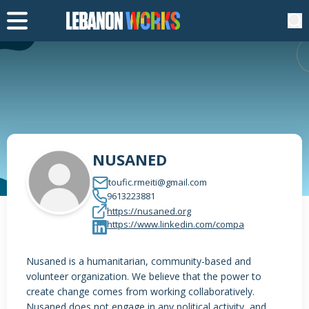
NUSANED
toufic.rmeiti@gmail.com
9613223881
https://nusaned.org
https://www.linkedin.com/compa
Nusaned is a humanitarian, community-based and
volunteer organization. We believe that the power to
create change comes from working collaboratively.
Nusaned does not engage in any political activity, and