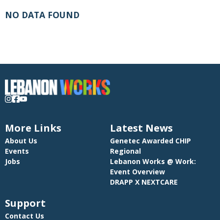
NO DATA FOUND
More Links
Latest News
About Us
Genetec Awarded CHIP
Events
Regional
Jobs
Lebanon Works @ Work:
Event Overview
DRAPP X NEXTCARE
Support
Contact Us