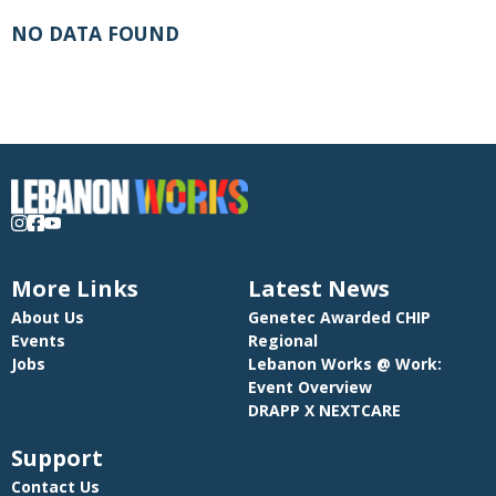
NO DATA FOUND
More Links
Latest News
About Us
Genetec Awarded CHIP
Events
Regional
Jobs
Lebanon Works @ Work:
Event Overview
DRAPP X NEXTCARE
Support
Contact Us