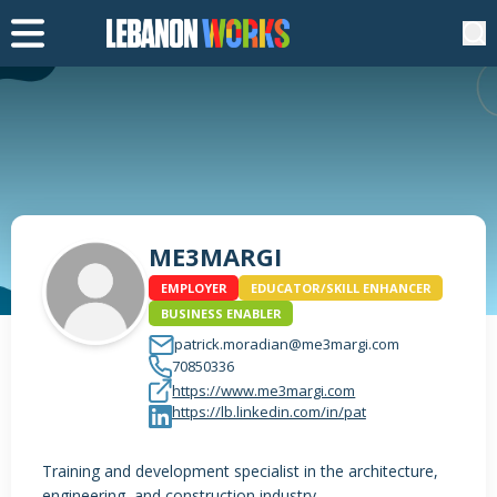
ME3MARGI
EMPLOYER
EDUCATOR/SKILL ENHANCER
BUSINESS ENABLER
patrick.moradian@me3margi.com
70850336
https://www.me3margi.com
https://lb.linkedin.com/in/pat
Training and development specialist in the architecture,
engineering, and construction industry