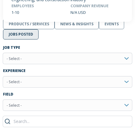
EMPLOYEES
COMPANY REVENUE
1-10
N/A USD
PRODUCTS / SERVICES
NEWS & INSIGHTS
EVENTS
JOBS POSTED
JOB TYPE
- Select -
EXPERIENCE
- Select -
FIELD
- Select -