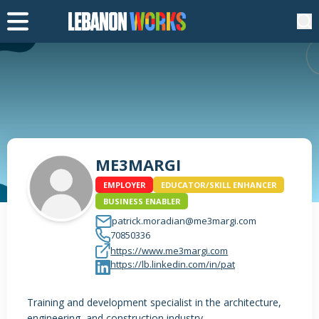
ME3MARGI
EMPLOYER
EDUCATOR/SKILL ENHANCER
BUSINESS ENABLER
patrick.moradian@me3margi.com
70850336
https://www.me3margi.com
https://lb.linkedin.com/in/pat
Training and development specialist in the architecture,
engineering, and construction industry