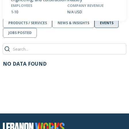
EMPLOYEES
COMPANY REVENUE
1-10
N/A USD
PRODUCTS / SERVICES
NEWS & INSIGHTS
EVENTS
JOBS POSTED
NO DATA FOUND