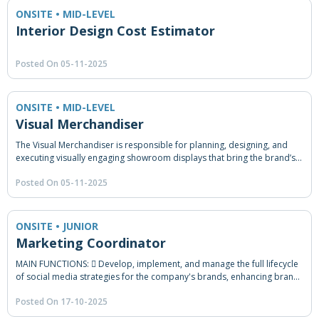
ONSITE • MID-LEVEL
Interior Design Cost Estimator
Posted On 05-11-2025
ONSITE • MID-LEVEL
Visual Merchandiser
The Visual Merchandiser is responsible for planning, designing, and
executing visually engaging showroom displays that bring the brand’s
identity to life and enhance the customer experience across all
Posted On 05-11-2025
branches. This role bridges creativity with strategy — ensuring that
every showroom layout and product presentation not only attracts
attention but also drives sales and strengthens the company’s market
positioning.
ONSITE • JUNIOR
Marketing Coordinator
MAIN FUNCTIONS:  Develop, implement, and manage the full lifecycle
of social media strategies for the company's brands, enhancing brand
visibility, engagement, and overall business objectives.  Provide
Posted On 17-10-2025
comprehensive marketing coordination support across campaign
execution, traditional and digital media, content initiatives, events,