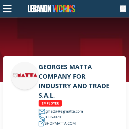
GEORGES MATTA
COMPANY FOR
INDUSTRY AND TRADE
S.A.L.
EMPLOYER
gmatta@sgmatta.com
03369870
SHOPMATTA.COM