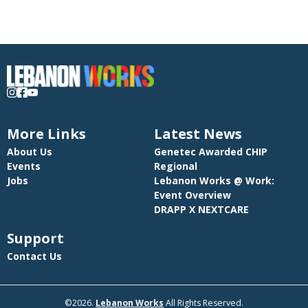
public relations, and administrative tasks.  Collaborate effectively with
internal teams and external partners to ensure cohesive and impactful
marketing initiatives aligned with company objectives and brand
guidelines.
More Links
Latest News
About Us
Genetec Awarded CHIP
Events
Regional
Jobs
Lebanon Works @ Work:
Event Overview
DRAPP X NEXTCARE
Support
Contact Us
©2026.
Lebanon Works
All Rights Reserved.