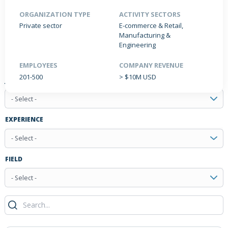
ORGANIZATION TYPE
ACTIVITY SECTORS
Private sector
E-commerce & Retail,
Manufacturing &
PRODUCTS / SERVICES
NEWS & INSIGHTS
EVENTS
Engineering
JOBS POSTED
EMPLOYEES
COMPANY REVENUE
201-500
> $10M USD
JOB TYPE
- Select -
EXPERIENCE
- Select -
FIELD
- Select -