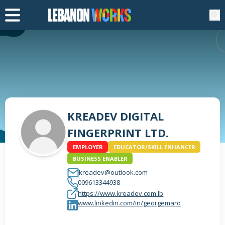
KREADEV DIGITAL
FINGERPRINT LTD.
EMPLOYER
EDUCATOR/SKILL ENHANCER
BUSINESS ENABLER
kreadev@outlook.com
009613344938
https://www.kreadev.com.lb
www.linkedin.com/in/georgemaro