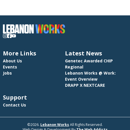
More Links
Latest News
About Us
Genetec Awarded CHIP
Events
Regional
Jobs
Lebanon Works @ Work:
Event Overview
DRAPP X NEXTCARE
Support
Contact Us
©2026.
Lebanon Works
All Rights Reserved.
Web Design & Development By
The Web Addicts