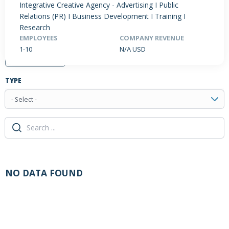
Integrative Creative Agency - Advertising I Public
Relations (PR) I Business Development I Training I
Research
EMPLOYEES
COMPANY REVENUE
PRODUCTS / SERVICES
NEWS & INSIGHTS
EVENTS
1-10
N/A USD
JOBS POSTED
TYPE
- Select -
NO DATA FOUND