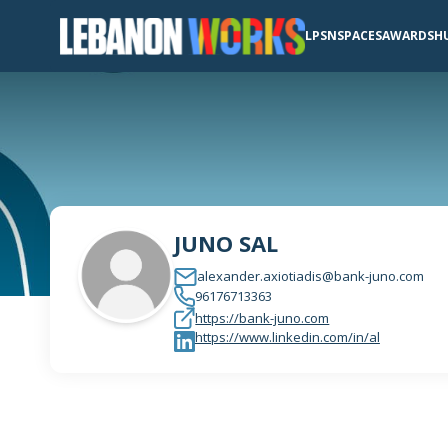
LPSN
SPACES
AWARDS
H
JUNO SAL
alexander.axiotiadis@bank-juno.com
96176713363
https://bank-juno.com
https://www.linkedin.com/in/al