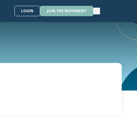
LOGIN
JOIN THE MOVEMENT