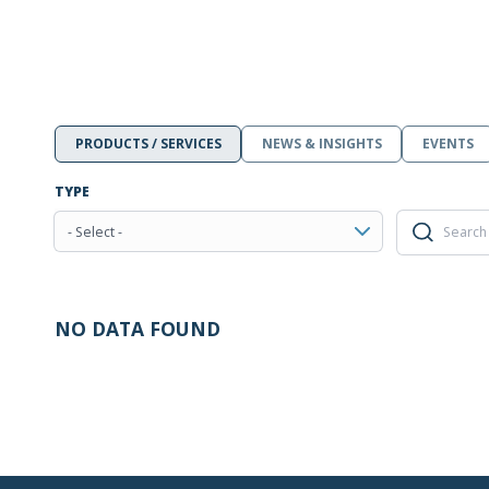
PRODUCTS / SERVICES
NEWS & INSIGHTS
EVENTS
TYPE
- Select -
NO DATA FOUND