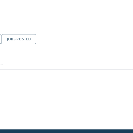
JOBS POSTED