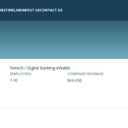
UBS
TIMELINE
ABOUT US
CONTACT US
Fintech / Digital Banking-eWallet
EMPLOYEES
COMPANY REVENUE
1-10
N/A USD