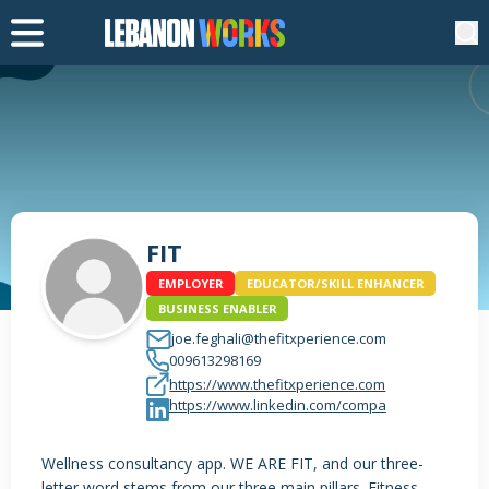
FIT
EMPLOYER
EDUCATOR/SKILL ENHANCER
BUSINESS ENABLER
joe.feghali@thefitxperience.com
009613298169
https://www.thefitxperience.com
https://www.linkedin.com/compa
Wellness consultancy app. WE ARE FIT, and our three-
letter word stems from our three main pillars. Fitness,