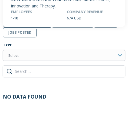
Innovation and Therapy.
EMPLOYEES
COMPANY REVENUE
1-10
N/A USD
PRODUCTS / SERVICES
NEWS & INSIGHTS
EVENTS
JOBS POSTED
TYPE
- Select -
NO DATA FOUND