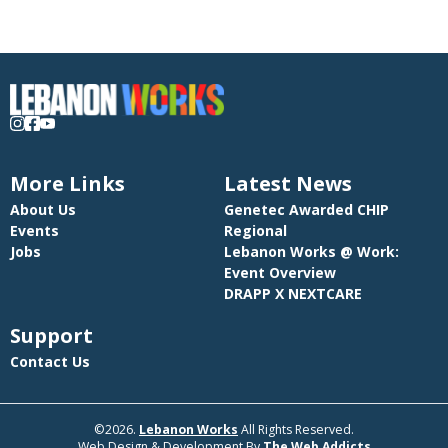
More Links
Latest News
About Us
Genetec Awarded CHIP
Events
Regional
Jobs
Lebanon Works @ Work:
Event Overview
DRAPP X NEXTCARE
Support
Contact Us
©2026.
Lebanon Works
All Rights Reserved.
Web Design & Development By
The Web Addicts