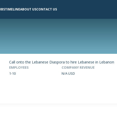
UBS
TIMELINE
ABOUT US
CONTACT US
Call onto the Lebanese Diaspora to hire Lebanese in Lebanon
EMPLOYEES
COMPANY REVENUE
1-10
N/A USD