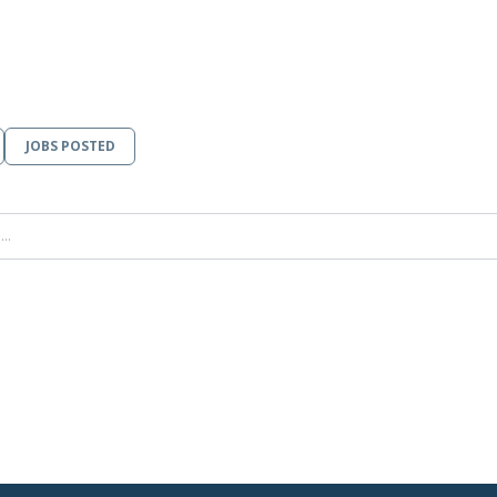
JOBS POSTED