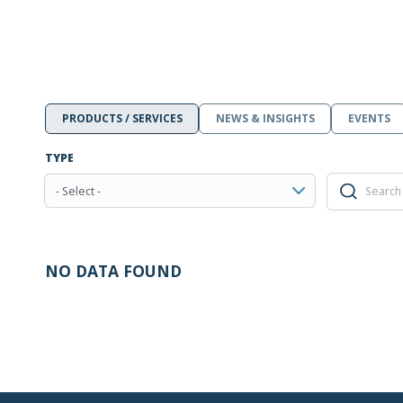
PRODUCTS / SERVICES
NEWS & INSIGHTS
EVENTS
TYPE
- Select -
NO DATA FOUND