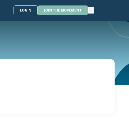
LOGIN
JOIN THE MOVEMENT