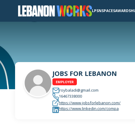
LPSN
SPACES
AWARDS
H
JOBS FOR LEBANON
EMPLOYER
roybaladi@gmail.com
16467338000
https://www.jobsforlebanon.com/
https://www.linkedin.com/compa