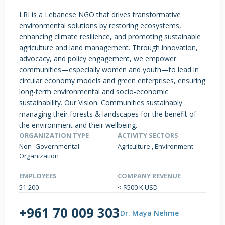
LRI is a Lebanese NGO that drives transformative
environmental solutions by restoring ecosystems,
enhancing climate resilience, and promoting sustainable
PRODUCTS / SERVICES
NEWS & INSIGHTS
EVENTS
agriculture and land management. Through innovation,
JOBS POSTED
advocacy, and policy engagement, we empower
communities—especially women and youth—to lead in
TYPE
circular economy models and green enterprises, ensuring
long-term environmental and socio-economic
- Select -
sustainability. Our Vision: Communities sustainably
managing their forests & landscapes for the benefit of
the environment and their wellbeing.
ORGANIZATION TYPE
ACTIVITY SECTORS
Non- Governmental
Agriculture , Environment
Organization
NO DATA FOUND
EMPLOYEES
COMPANY REVENUE
51-200
< $500 K USD
+961 70 009 303
Dr. Maya Nehme