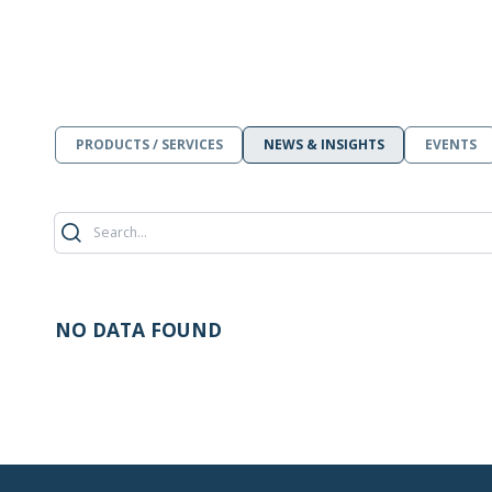
PRODUCTS / SERVICES
NEWS & INSIGHTS
EVENTS
NO DATA FOUND