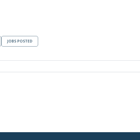
JOBS POSTED