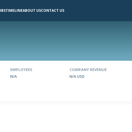
UBS
TIMELINE
ABOUT US
CONTACT US
EMPLOYEES
COMPANY REVENUE
N/A
N/A USD