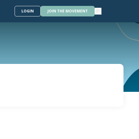
LOGIN
JOIN THE MOVEMENT