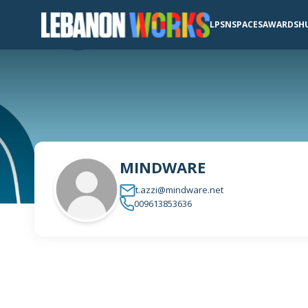
LPSN
SPACES
AWARDS
H
MINDWARE
t.azzi@mindware.net
009613853636