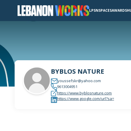
LPSN
SPACES
AWARDS
H
BYBLOS NATURE
youssefskr@yahoo.com
9613004951
https://www.byblosnature.com
https://www.google.com/url?sa=