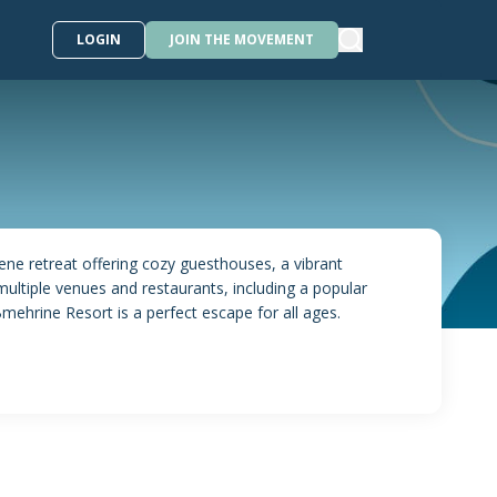
LOGIN
JOIN THE MOVEMENT
rene retreat offering cozy guesthouses, a vibrant
multiple venues and restaurants, including a popular
mehrine Resort is a perfect escape for all ages.