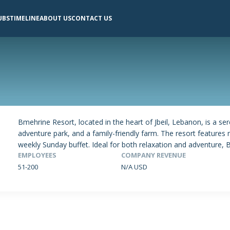
UBS
TIMELINE
ABOUT US
CONTACT US
Bmehrine Resort, located in the heart of Jbeil, Lebanon, is a se
adventure park, and a family-friendly farm. The resort features 
weekly Sunday buffet. Ideal for both relaxation and adventure, B
EMPLOYEES
COMPANY REVENUE
51-200
N/A USD