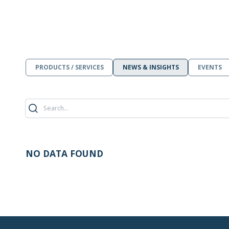
PRODUCTS / SERVICES
NEWS & INSIGHTS
EVENTS
NO DATA FOUND