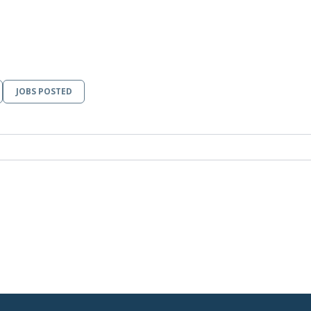
JOBS POSTED