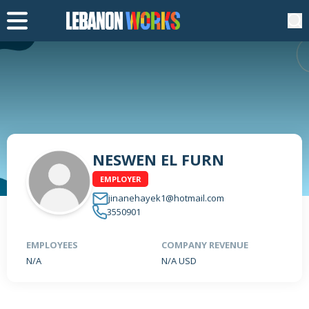
NESWEN EL FURN
EMPLOYER
jinanehayek1@hotmail.com
3550901
EMPLOYEES
COMPANY REVENUE
N/A
N/A USD