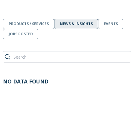
PRODUCTS / SERVICES
NEWS & INSIGHTS
EVENTS
JOBS POSTED
NO DATA FOUND