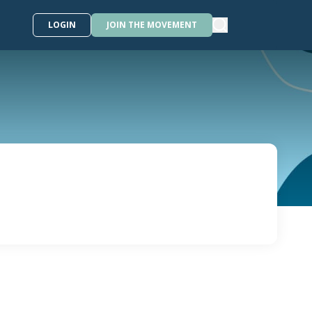
LOGIN
JOIN THE MOVEMENT