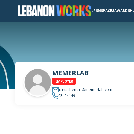
LPSN
SPACES
AWARDS
H
MEMERLAB
EMPLOYER
ranachemali@memerlab.com
03454149