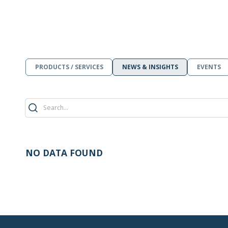
PRODUCTS / SERVICES
NEWS & INSIGHTS
EVENTS
NO DATA FOUND