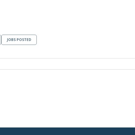
JOBS POSTED