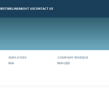
UBS
TIMELINE
ABOUT US
CONTACT US
EMPLOYEES
COMPANY REVENUE
N/A
N/A USD