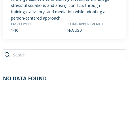
stressful situations and arising conflicts through
trainings, advisory, and mediation while adopting a
person-centered approach.
PRODUCTS / SERVICES
NEWS & INSIGHTS
EVENTS
EMPLOYEES
COMPANY REVENUE
1-10
N/A USD
JOBS POSTED
NO DATA FOUND