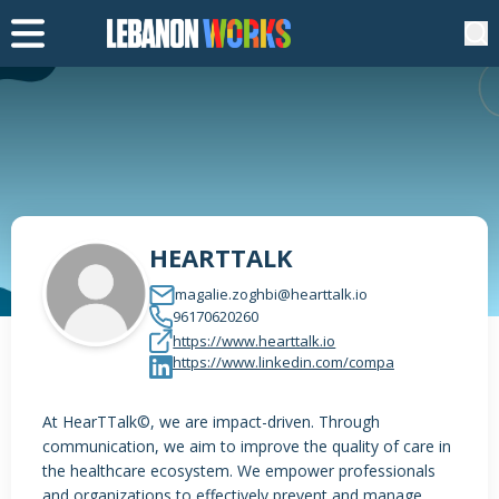
HEARTTALK
magalie.zoghbi@hearttalk.io
96170620260
https://www.hearttalk.io
https://www.linkedin.com/compa
At HearTTalk©, we are impact-driven. Through
communication, we aim to improve the quality of care in
the healthcare ecosystem. We empower professionals
and organizations to effectively prevent and manage