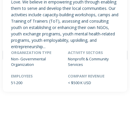
Love. We believe in empowering youth through enabling
them to serve and develop their local communities. Our
activities include capacity-building workshops, camps and
Training of Trainers (ToT), assessing and consulting
PRODUCTS / SERVICES
NEWS & INSIGHTS
EVENTS
youth on establishing or enhancing their own NGOs,
JOBS POSTED
youth exchange programs, youth mental health-related
programs, youth employability, upskilling, and
entrepreneurship...
ORGANIZATION TYPE
ACTIVITY SECTORS
Non- Governmental
Nonprofit & Community
Organization
Services
EMPLOYEES
COMPANY REVENUE
NO DATA FOUND
51-200
< $500 K USD