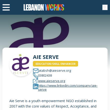
AIE SERVE
EDUCATOR/SKILL ENHANCER
atabsh@aieserve.org
03802438
www.aieserve.org
https://www.linkedin.com/company/aie-
serve
Aie Serve is a youth empowerment NGO established in
2007 with the core values of Respect, Acceptance, and