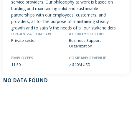
service providers. Our philosophy at work is based on
building and maintaining solid and sustainable
partnerships with our employees, customers, and
providers, all for the purpose of maintaining steady
PRODUCTS / SERVICES
NEWS & INSIGHTS
EVENTS
growth and to satisfy the needs of all our stakeholders.
JOBS POSTED
ORGANIZATION TYPE
ACTIVITY SECTORS
Private sector
Business Support
Organization
EMPLOYEES
COMPANY REVENUE
11-50
> $10M USD
NO DATA FOUND