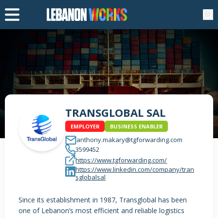
TRANSGLOBAL SAL
EMPLOYER
BUSINESS ENABLER
anthony.makary@tgforwarding.com
3599452
https://www.tgforwarding.com/
https://www.linkedin.com/company/tran
sglobalsal
Since its establishment in 1987, Transglobal has been
one of Lebanon’s most efficient and reliable logistics