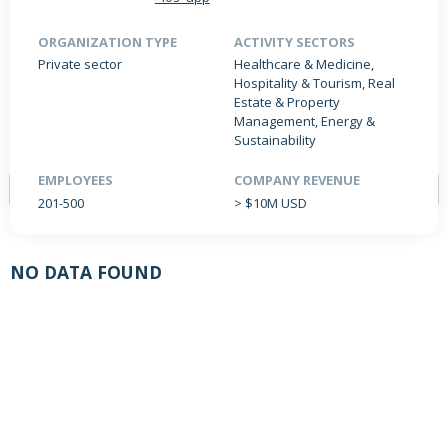
ORGANIZATION TYPE
ACTIVITY SECTORS
Private sector
Healthcare & Medicine,
PRODUCTS / SERVICES
NEWS & INSIGHTS
EVENTS
Hospitality & Tourism, Real
Estate & Property
JOBS POSTED
Management, Energy &
Sustainability
EMPLOYEES
COMPANY REVENUE
201-500
> $10M USD
NO DATA FOUND