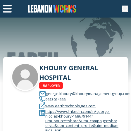
KHOURY GENERAL
HOSPITAL
EMPLOYER
george.khoury@khourymanagementgroup.com
9613054555
www.earthtechnologies.com
https://www.linkedin.com/in/george-
nicolas-khoury-168679144?
utm_source=share&utm_campaign=shar
e_via&utm_content=profile&utm_medium
=ios_app