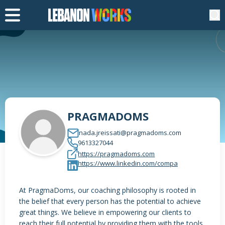
PRAGMADOMS
nada.jreissati@pragmadoms.com
9613327044
https://pragmadoms.com
https://www.linkedin.com/compa
At PragmaDoms, our coaching philosophy is rooted in
the belief that every person has the potential to achieve
great things. We believe in empowering our clients to
reach their full potential by providing them with the tools,