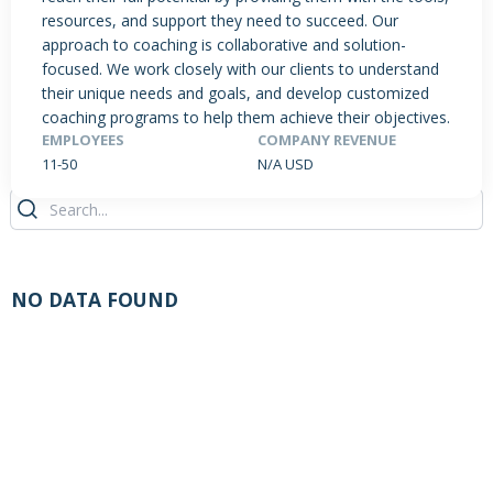
resources, and support they need to succeed. Our
approach to coaching is collaborative and solution-
focused. We work closely with our clients to understand
PRODUCTS / SERVICES
NEWS & INSIGHTS
EVENTS
their unique needs and goals, and develop customized
coaching programs to help them achieve their objectives.
JOBS POSTED
EMPLOYEES
COMPANY REVENUE
11-50
N/A USD
NO DATA FOUND