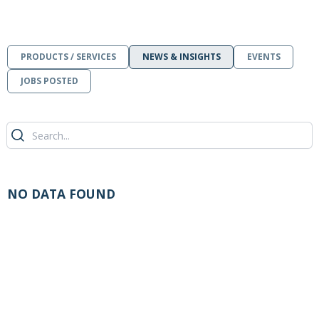
PRODUCTS / SERVICES
NEWS & INSIGHTS
EVENTS
JOBS POSTED
NO DATA FOUND