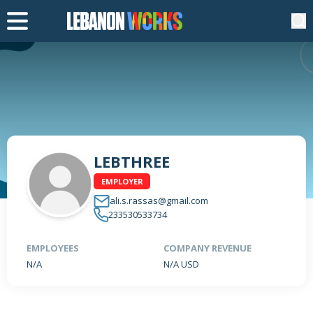
LEBTHREE
EMPLOYER
ali.s.rassas@gmail.com
233530533734
EMPLOYEES
COMPANY REVENUE
N/A
N/A USD