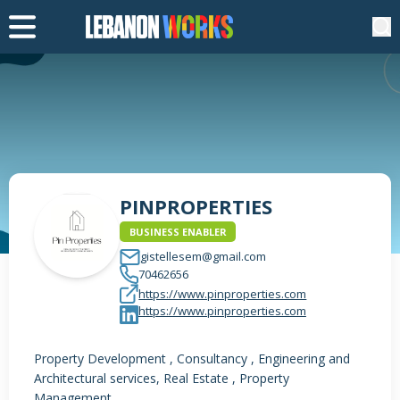
PINPROPERTIES
BUSINESS ENABLER
gistellesem@gmail.com
70462656
https://www.pinproperties.com
https://www.pinproperties.com
Property Development , Consultancy , Engineering and
Architectural services, Real Estate , Property
Management