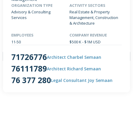
ORGANIZATION TYPE
ACTIVITY SECTORS
Advisory & Consulting
Real Estate & Property
Services
Management, Construction
& Architecture
PRODUCTS / SERVICES
NEWS & INSIGHTS
EVENTS
JOBS POSTED
EMPLOYEES
COMPANY REVENUE
11-50
$500 K - $1M USD
71726776
Architect Charbel Semaan
76111789
Architect Richard Semaan
76 377 280
NO DATA FOUND
Legal Consultant Joy Semaan