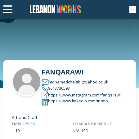
FANQARAWI
mohamadchalabi@yahoo.co.uk
9613730593
https://www.instagram.com/fanqarawi
https://www.linkedin.com/in/mo
Art and Craft
EMPLOYEES
COMPANY REVENUE
1-10
N/A USD