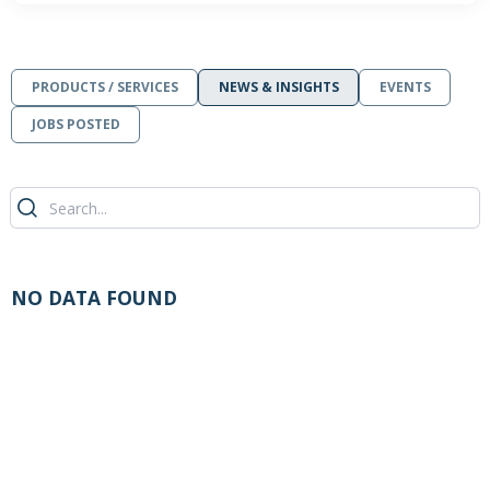
PRODUCTS / SERVICES
NEWS & INSIGHTS
EVENTS
JOBS POSTED
NO DATA FOUND