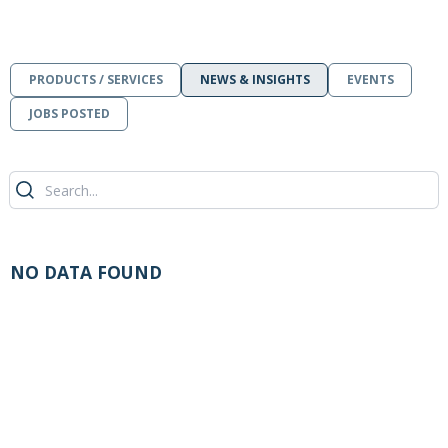
PRODUCTS / SERVICES
NEWS & INSIGHTS
EVENTS
JOBS POSTED
NO DATA FOUND