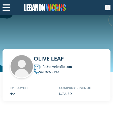
OLIVE LEAF
info@oliveleaflb.com
96170979190
EMPLOYEES
COMPANY REVENUE
N/A
N/A USD