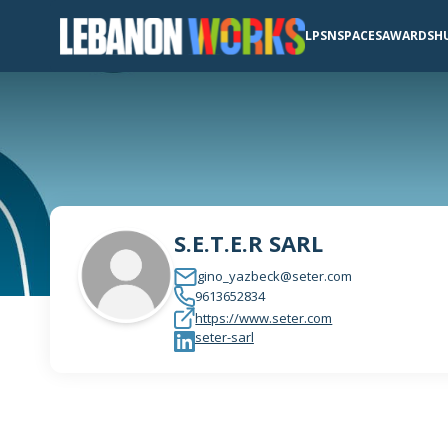
LPSN
SPACES
AWARDS
H
S.E.T.E.R SARL
gino_yazbeck@seter.com
9613652834
https://www.seter.com
seter-sarl