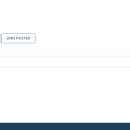
JOBS POSTED