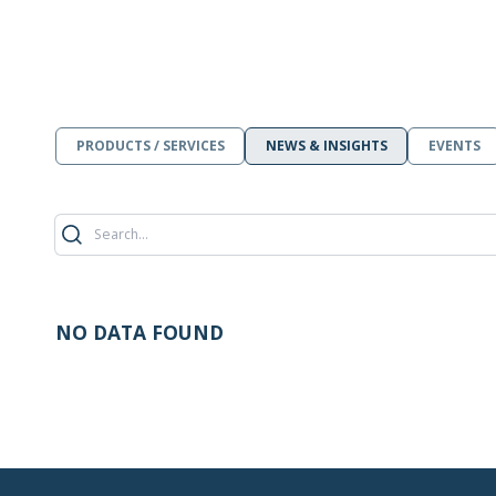
PRODUCTS / SERVICES
NEWS & INSIGHTS
EVENTS
NO DATA FOUND