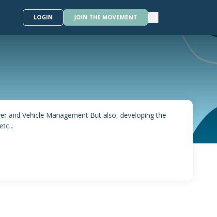
LOGIN
JOIN THE MOVEMENT
iver and Vehicle Management But also, developing the
tc...