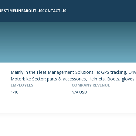
UBS
TIMELINE
ABOUT US
CONTACT US
Mainly in the Fleet Management Solutions i.e: GPS tracking, Dr
Motorbike Sector: parts & accessories, Helmets, Boots, gloves e
EMPLOYEES
COMPANY REVENUE
1-10
N/A USD