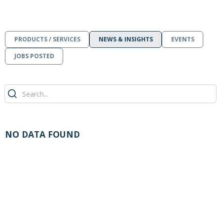
PRODUCTS / SERVICES
NEWS & INSIGHTS
EVENTS
JOBS POSTED
NO DATA FOUND