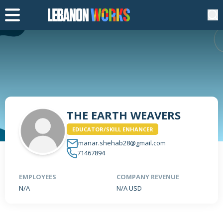
THE EARTH WEAVERS
EDUCATOR/SKILL ENHANCER
manar.shehab28@gmail.com
71467894
EMPLOYEES
COMPANY REVENUE
N/A
N/A USD