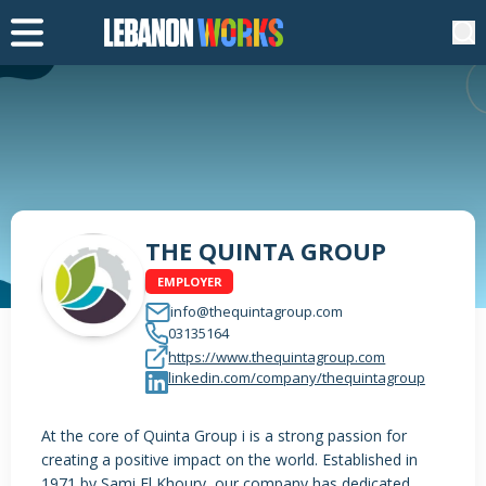
THE QUINTA GROUP
EMPLOYER
info@thequintagroup.com
03135164
https://www.thequintagroup.com
linkedin.com/company/thequintagroup
At the core of Quinta Group i is a strong passion for
creating a positive impact on the world. Established in
1971 by Sami El Khoury, our company has dedicated