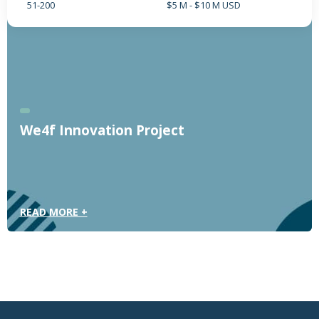
51-200
$5 M - $10 M USD
We4f Innovation Project
READ MORE +