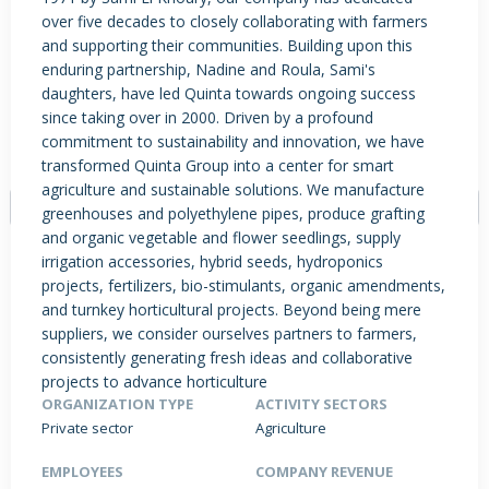
over five decades to closely collaborating with farmers
and supporting their communities. Building upon this
enduring partnership, Nadine and Roula, Sami's
PRODUCTS / SERVICES
NEWS & INSIGHTS
EVENTS
daughters, have led Quinta towards ongoing success
since taking over in 2000. Driven by a profound
JOBS POSTED
commitment to sustainability and innovation, we have
transformed Quinta Group into a center for smart
agriculture and sustainable solutions. We manufacture
greenhouses and polyethylene pipes, produce grafting
and organic vegetable and flower seedlings, supply
irrigation accessories, hybrid seeds, hydroponics
projects, fertilizers, bio-stimulants, organic amendments,
and turnkey horticultural projects. Beyond being mere
suppliers, we consider ourselves partners to farmers,
consistently generating fresh ideas and collaborative
projects to advance horticulture
ORGANIZATION TYPE
ACTIVITY SECTORS
Private sector
Agriculture
EMPLOYEES
COMPANY REVENUE