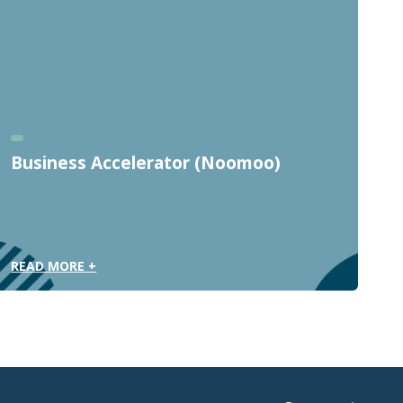
Business Accelerator (Noomoo)
READ MORE +