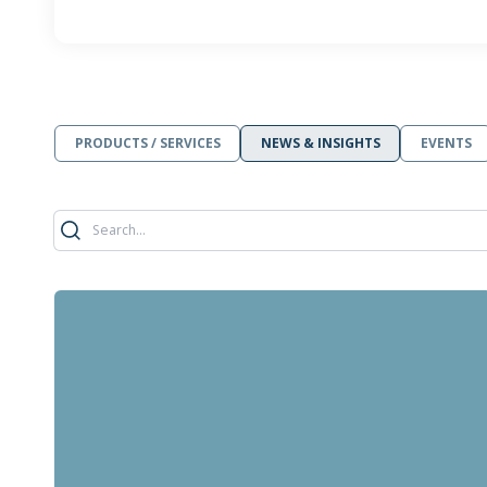
PRODUCTS / SERVICES
NEWS & INSIGHTS
EVENTS