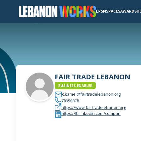
LPSN
SPACES
AWARDS
H
FAIR TRADE LEBANON
BUSINESS ENABLER
c.kamel@fairtradelebanon.org
76596626
https://www.fairtradelebanon.org
https://lb.linkedin.com/compan