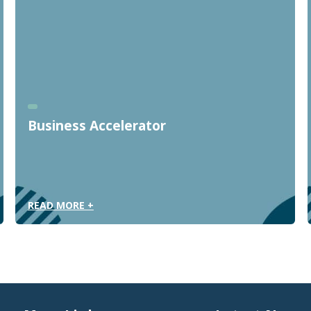
Business Accelerator
READ MORE +