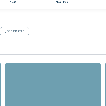
11-50
N/A USD
JOBS POSTED