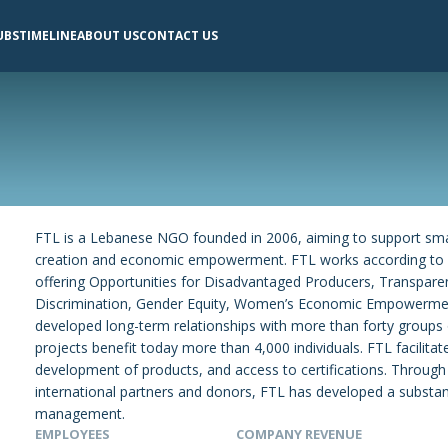
UBS
TIMELINE
ABOUT US
CONTACT US
FTL is a Lebanese NGO founded in 2006, aiming to support sma
creation and economic empowerment. FTL works according to F
offering Opportunities for Disadvantaged Producers, Transparen
Discrimination, Gender Equity, Women’s Economic Empowermen
developed long-term relationships with more than forty groups 
projects benefit today more than 4,000 individuals. FTL facilitat
development of products, and access to certifications. Through
international partners and donors, FTL has developed a substan
management.
EMPLOYEES
COMPANY REVENUE