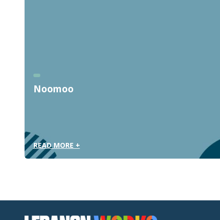
Noomoo
READ MORE +