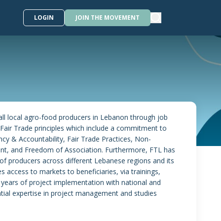
LOGIN
JOIN THE MOVEMENT
ll local agro-food producers in Lebanon through job
air Trade principles which include a commitment to
cy & Accountability, Fair Trade Practices, Non-
t, and Freedom of Association. Furthermore, FTL has
of producers across different Lebanese regions and its
es access to markets to beneficiaries, via trainings,
 years of project implementation with national and
tial expertise in project management and studies