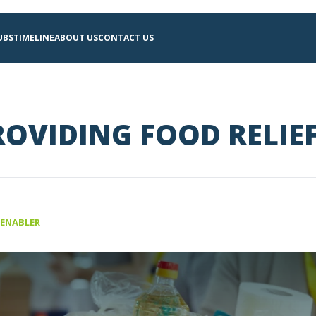
UBS
TIMELINE
ABOUT US
CONTACT US
OVIDING FOOD RELIE
 ENABLER