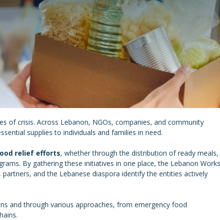
mes of crisis. Across Lebanon, NGOs, companies, and community
ssential supplies to individuals and families in need.
ood relief efforts
, whether through the distribution of ready meals,
grams. By gathering these initiatives in one place, the Lebanon Work
s, partners, and the Lebanese diaspora identify the entities actively
gions and through various approaches, from emergency food
hains.