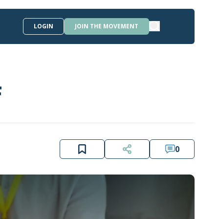
LOGIN
JOIN THE MOVEMENT
F
0
LEBANON WORKS