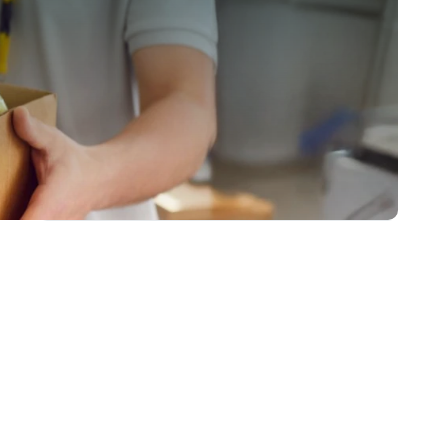
EMPLOYER
EDUCATOR/SKILL ENHANCER
BUSINESS ENABLER
A National Movement of Collaborative
Initiatives
0
s