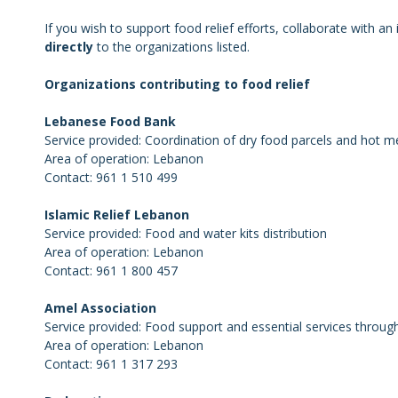
If you wish to support food relief efforts, collaborate with a
directly
to the organizations listed.
Organizations contributing to food relief
Lebanese Food Bank
Service provided: Coordination of dry food parcels and hot m
Area of operation: Lebanon
Contact: 961 1 510 499
Islamic Relief Lebanon
Service provided: Food and water kits distribution
Area of operation: Lebanon
Contact: 961 1 800 457
Amel Association
Service provided: Food support and essential services throu
Area of operation: Lebanon
Contact: 961 1 317 293