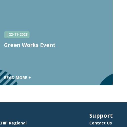
| 22-11-2023
Green Works Event
C
C
READ MORE +
R
Support
HIP Regional
Contact Us