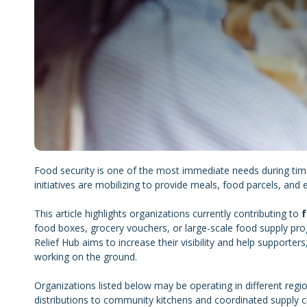
Food security is one of the most immediate needs during ti
initiatives are mobilizing to provide meals, food parcels, and e
This article highlights organizations currently contributing to
f
food boxes, grocery vouchers, or large-scale food supply pro
Relief Hub aims to increase their visibility and help supporter
working on the ground.
Organizations listed below may be operating in different re
distributions to community kitchens and coordinated supply c