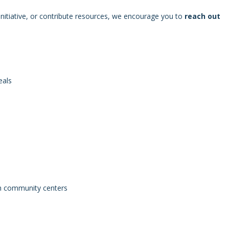
n initiative, or contribute resources, we encourage you to
reach out
eals
gh community centers