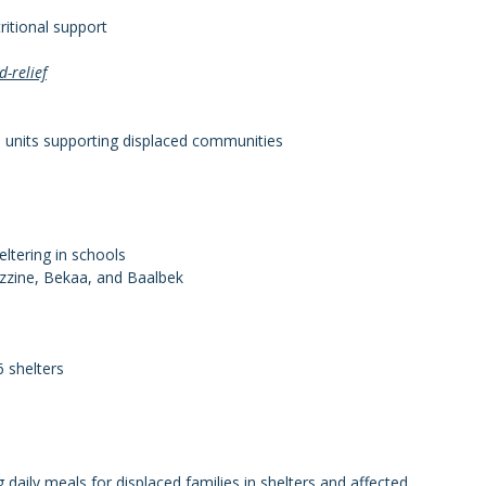
ritional support
-relief
ld units supporting displaced communities
eltering in schools
ezzine, Bekaa, and Baalbek
6 shelters
daily meals for displaced families in shelters and affected