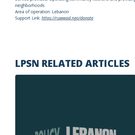
neighborhoods
Area of operation: Lebanon
Support Link:
https://ruwwad.ngo/donate
LPSN RELATED ARTICLES