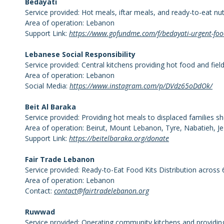
Bedayati
Service provided: Hot meals, iftar meals, and ready-to-eat nut
Area of operation: Lebanon
Support Link:
https://www.gofundme.com/f/bedayati-urgent-food
Lebanese Social Responsibility
Service provided: Central kitchens providing hot food and fie
Area of operation: Lebanon
Social Media:
https://www.instagram.com/p/DVdz65oDdOk/
Beit Al Baraka
Service provided: Providing hot meals to displaced families sh
Area of operation: Beirut, Mount Lebanon, Tyre, Nabatieh, J
Support Link:
https://beitelbaraka.org/donate
Fair Trade Lebanon
Service provided: Ready-to-Eat Food Kits Distribution across 
Area of operation: Lebanon
Contact:
contact@fairtradelebanon.org
Ruwwad
Service provided: Operating community kitchens and providing 