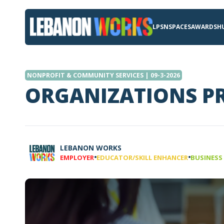
LPSN
SPACES
AWARDS
H
NONPROFIT & COMMUNITY SERVICES | 09-3-2026
ORGANIZATIONS PR
LEBANON WORKS
•
•
EMPLOYER
EDUCATOR/SKILL ENHANCER
BUSINESS