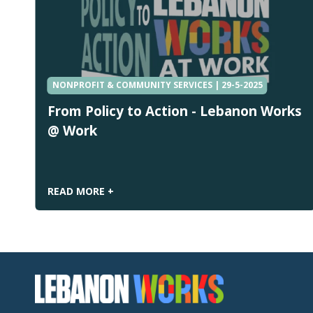
NONPROFIT & COMMUNITY SERVICES | 29-5-2025
From Policy to Action - Lebanon Works
@ Work
READ MORE +