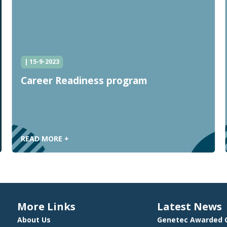
| 15-9-2023
Career Readiness program
READ MORE +
More Links
Latest News
About Us
Genetec Awarded C