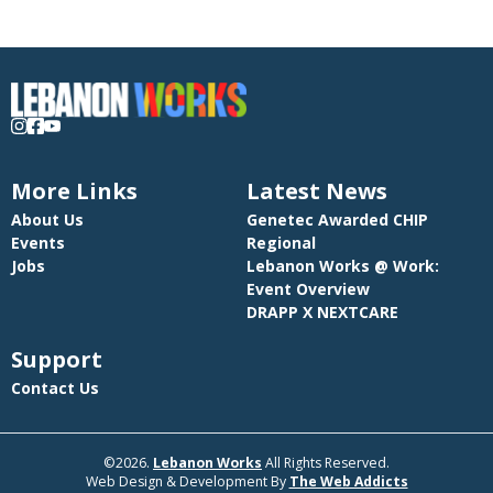
More Links
Latest News
About Us
Genetec Awarded CHIP
Events
Regional
Jobs
Lebanon Works @ Work:
Event Overview
DRAPP X NEXTCARE
Support
Contact Us
©2026.
Lebanon Works
All Rights Reserved.
Web Design & Development By
The Web Addicts