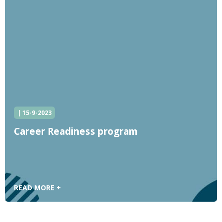
| 15-9-2023
Career Readiness program
READ MORE +