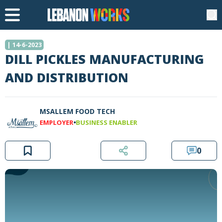
| 14-6-2023
DILL PICKLES MANUFACTURING
AND DISTRIBUTION
MSALLEM FOOD TECH
•
EMPLOYER
BUSINESS ENABLER
0