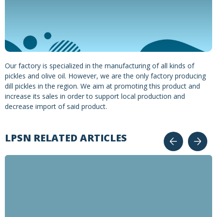
Our factory is specialized in the manufacturing of all kinds of
pickles and olive oil. However, we are the only factory producing
dill pickles in the region. We aim at promoting this product and
increase its sales in order to support local production and
decrease import of said product.
LPSN RELATED ARTICLES