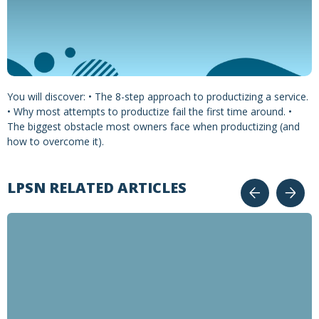
You will discover: • The 8-step approach to productizing a service.
• Why most attempts to productize fail the first time around. •
The biggest obstacle most owners face when productizing (and
how to overcome it).
LPSN RELATED ARTICLES