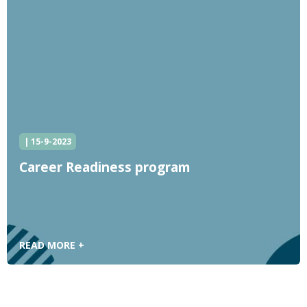
| 15-9-2023
Career Readiness program
READ MORE +