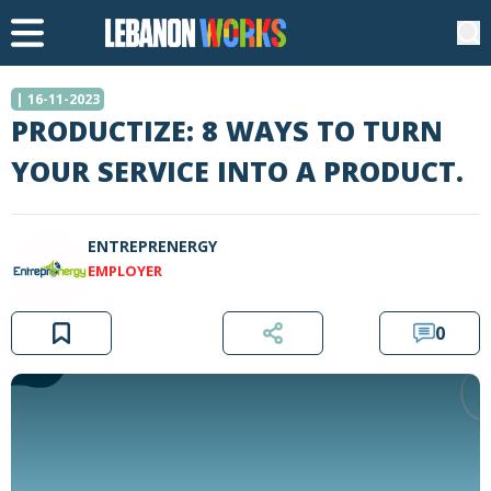
| 16-11-2023
PRODUCTIZE: 8 WAYS TO TURN
YOUR SERVICE INTO A PRODUCT.
ENTREPRENERGY
EMPLOYER
0