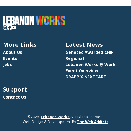
More Links
Latest News
About Us
Genetec Awarded CHIP
Events
Regional
Jobs
Lebanon Works @ Work:
Event Overview
DRAPP X NEXTCARE
Support
Contact Us
©2026.
Lebanon Works
All Rights Reserved.
Web Design & Development By
The Web Addicts