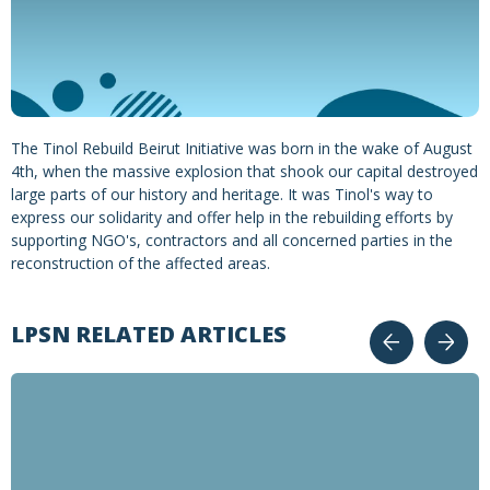
The Tinol Rebuild Beirut Initiative was born in the wake of August
4th, when the massive explosion that shook our capital destroyed
large parts of our history and heritage. It was Tinol's way to
express our solidarity and offer help in the rebuilding efforts by
supporting NGO's, contractors and all concerned parties in the
reconstruction of the affected areas.
LPSN RELATED ARTICLES