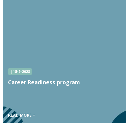
| 15-9-2023
Career Readiness program
READ MORE +