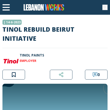
| 14-6-2023
TINOL REBUILD BEIRUT
INITIATIVE
TINOL PAINTS
EMPLOYER
0