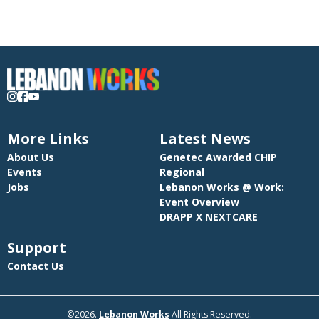
More Links
Latest News
About Us
Genetec Awarded CHIP
Events
Regional
Jobs
Lebanon Works @ Work:
Event Overview
DRAPP X NEXTCARE
Support
Contact Us
©2026.
Lebanon Works
All Rights Reserved.