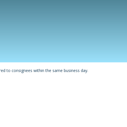
red to consignees within the same business day.