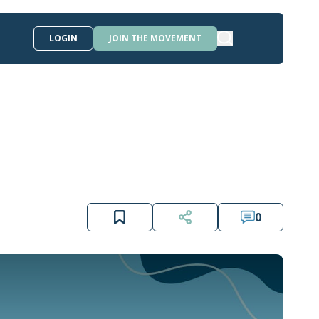
LOGIN
JOIN THE MOVEMENT
0