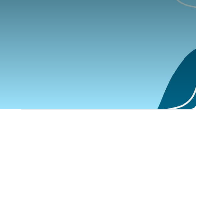
ARAMEX LEBANON SAL
EMPLOYER
Freight Forwarder
0