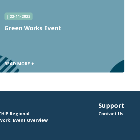
| 22-11-2023
Green Works Event
C
C
READ MORE +
R
Support
HIP Regional
Contact Us
ork: Event Overview
E