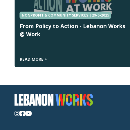
NONPROFIT & COMMUNITY SERVICES | 29-5-2025
From Policy to Action - Lebanon Works
@ Work
READ MORE +