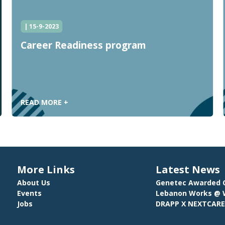
| 15-9-2023
Career Readiness program
READ MORE +
More Links
Latest News
About Us
Genetec Awarded C
Events
Lebanon Works @ W
Jobs
DRAPP X NEXTCAR