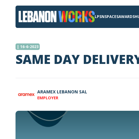
LPSN
SPACES
AWARDS
H
| 16-6-2023
SAME DAY DELIVER
ARAMEX LEBANON SAL
EMPLOYER