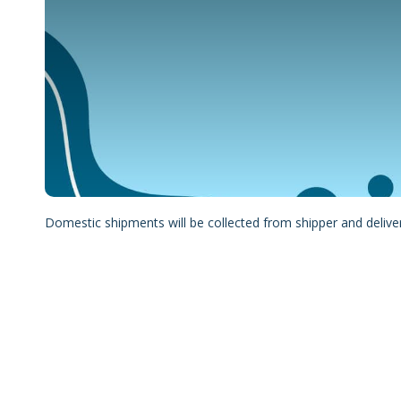
Domestic shipments will be collected from shipper and delive