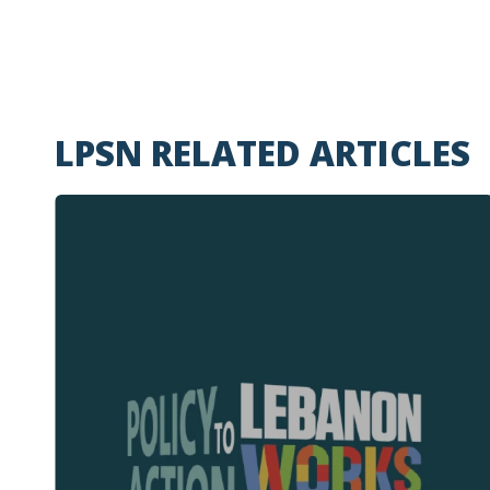
LPSN RELATED ARTICLES